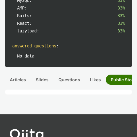
MySQL:
33%
AMP:
33%
Rails:
33%
React:
33%
lazyload:
33%
answered questions
:
No data
Articles
Slides
Questions
Likes
Public Stock