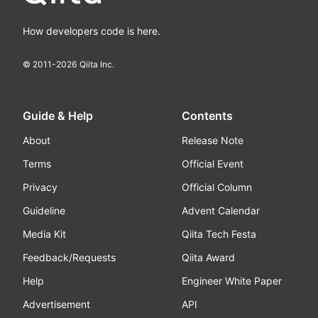
How developers code is here.
© 2011-
2026
Qiita Inc.
Guide & Help
Contents
About
Release Note
Terms
Official Event
Privacy
Official Column
Guideline
Advent Calendar
Media Kit
Qiita Tech Festa
Feedback/Requests
Qiita Award
Help
Engineer White Paper
Advertisement
API