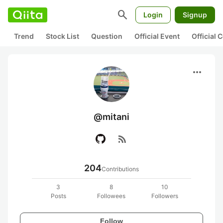
search
Login
Signup
Trend
Stock List
Question
Official Event
Official
more_horiz
@mitani
rss_feed
204
Contributions
3
8
10
Posts
Followees
Followers
Follow