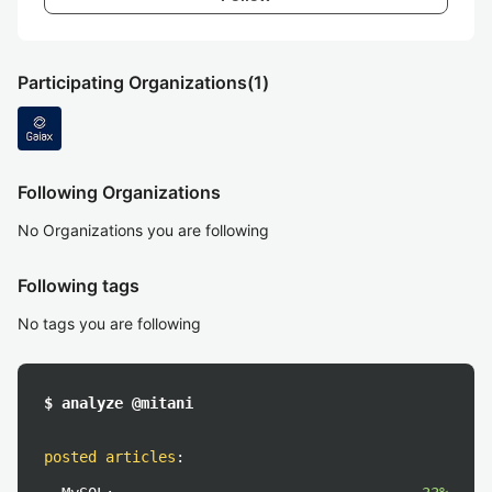
Participating Organizations
(1)
Following Organizations
No Organizations you are following
Following tags
No tags you are following
$ analyze @mitani
posted articles
: