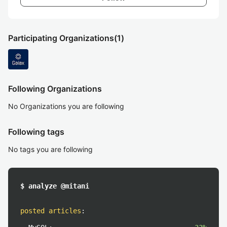
Participating Organizations
(1)
Following Organizations
No Organizations you are following
Following tags
No tags you are following
$ analyze @mitani
posted articles
: