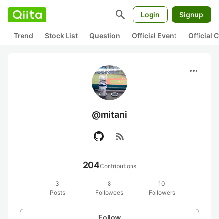
search
Login
Signup
Trend
Stock List
Question
Official Event
Official
more_horiz
@mitani
rss_feed
204
Contributions
3
8
10
Posts
Followees
Followers
Follow