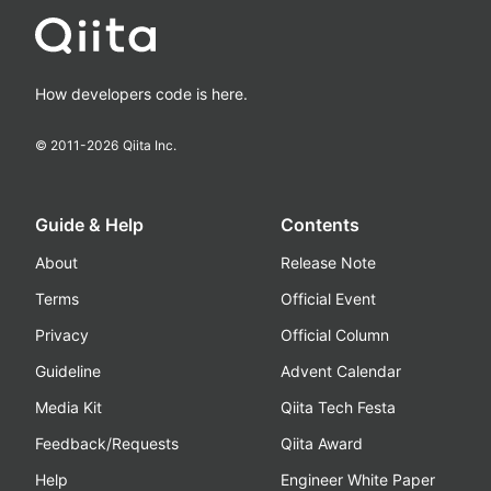
How developers code is here.
© 2011-
2026
Qiita Inc.
Guide & Help
Contents
About
Release Note
Terms
Official Event
Privacy
Official Column
Guideline
Advent Calendar
Media Kit
Qiita Tech Festa
Feedback/Requests
Qiita Award
Help
Engineer White Paper