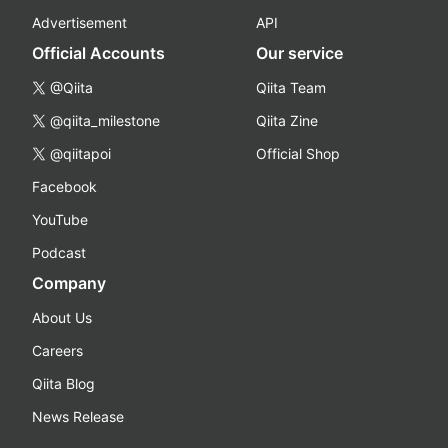
Advertisement
API
Official Accounts
Our service
@Qiita
Qiita Team
@qiita_milestone
Qiita Zine
@qiitapoi
Official Shop
Facebook
YouTube
Podcast
Company
About Us
Careers
Qiita Blog
News Release