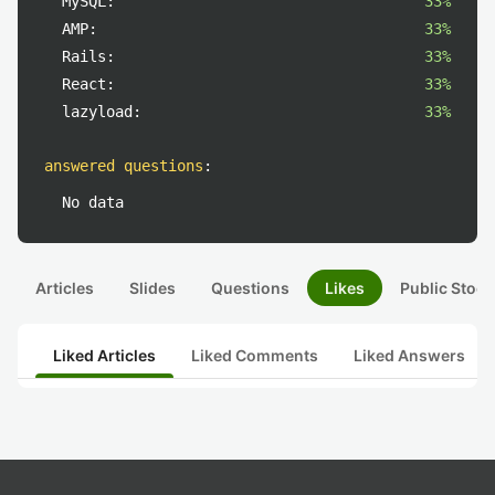
MySQL:
33%
AMP:
33%
Rails:
33%
React:
33%
lazyload:
33%
answered questions
:
No data
Articles
Slides
Questions
Likes
Public Stock
Liked Articles
Liked Comments
Liked Answers