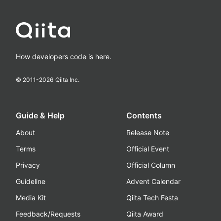
How developers code is here.
© 2011-
2026
Qiita Inc.
Guide & Help
Contents
About
Release Note
Terms
Official Event
Privacy
Official Column
Guideline
Advent Calendar
Media Kit
Qiita Tech Festa
Feedback/Requests
Qiita Award