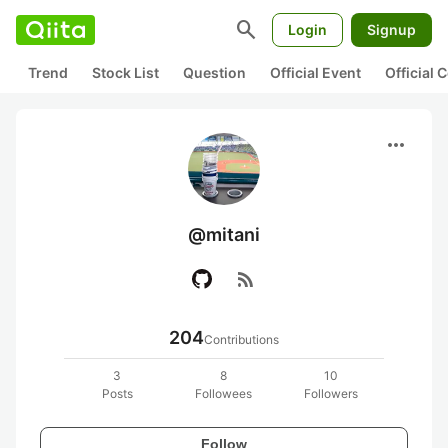
search
Login
Signup
Trend
Stock List
Question
Official Event
Official
more_horiz
@mitani
rss_feed
204
Contributions
3
8
10
Posts
Followees
Followers
Follow