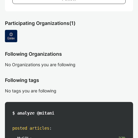
Participating Organizations
(1)
Following Organizations
No Organizations you are following
Following tags
No tags you are following
$ analyze @mitani
posted articles
: