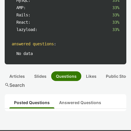
MySQL:
33%
AMP:
33%
Rails:
33%
React:
33%
lazyload:
33%
answered questions
:
No data
Articles
Slides
Questions
Likes
Public Stock
search
Search
Posted Questions
Answered Questions