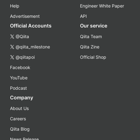
Help
Engineer White Paper
Advertisement
API
Official Accounts
Our service
@Qiita
Qiita Team
@qiita_milestone
Qiita Zine
@qiitapoi
Official Shop
Facebook
YouTube
Podcast
Company
About Us
Careers
Qiita Blog
News Release