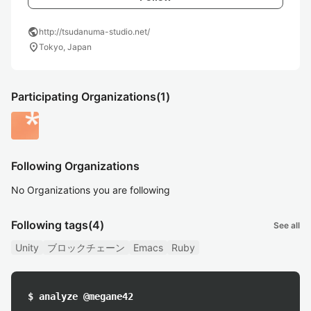
public
http://tsudanuma-studio.net/
location_on
Tokyo, Japan
Participating Organizations
(1)
Following Organizations
No Organizations you are following
Following tags
(4)
See all
Unity
ブロックチェーン
Emacs
Ruby
$ analyze @megane42