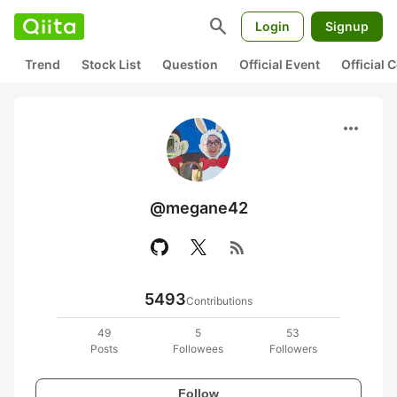
search
Login
Signup
Trend
Stock List
Question
Official Event
Official
more_horiz
@megane42
rss_feed
5493
Contributions
49
5
53
Posts
Followees
Followers
Follow