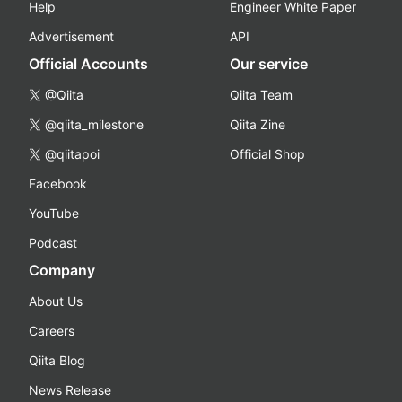
Help
Engineer White Paper
Advertisement
API
Official Accounts
Our service
@Qiita
Qiita Team
@qiita_milestone
Qiita Zine
@qiitapoi
Official Shop
Facebook
YouTube
Podcast
Company
About Us
Careers
Qiita Blog
News Release