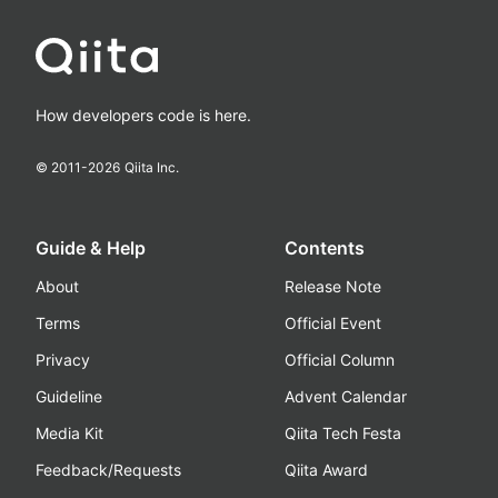
How developers code is here.
© 2011-
2026
Qiita Inc.
Guide & Help
Contents
About
Release Note
Terms
Official Event
Privacy
Official Column
Guideline
Advent Calendar
Media Kit
Qiita Tech Festa
Feedback/Requests
Qiita Award