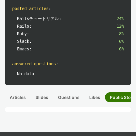
posted articles
:
Railsチュートリアル:
24%
Rails:
12%
Ruby:
8%
Slack:
6%
Emacs:
6%
answered questions
:
No data
Articles
Slides
Questions
Likes
Public Stock