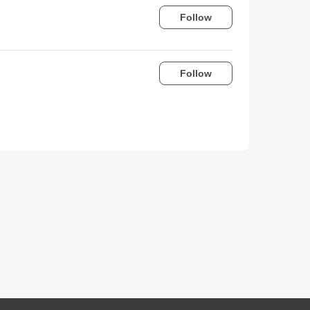
Follow
Follow