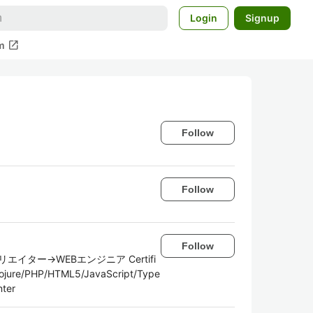
Login
Signup
open_in_new
m
Follow
Follow
Follow
ター→WEBエンジニア Certifi
lojure/PHP/HTML5/JavaScript/Type
nter