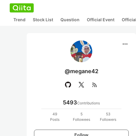
Trend
Stock List
Question
Official Event
Offici
more_horiz
@megane42
rss_feed
5493
Contributions
49
5
53
Posts
Followees
Followers
Follow