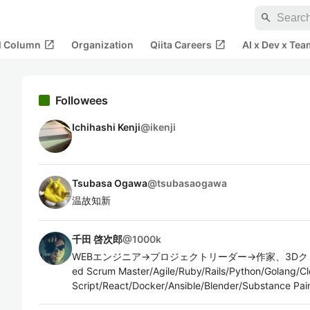
search
open_in_new
open_in_new
al Column
Organization
Qiita Careers
AI x Dev x Tea
Followees
Ichihashi Kenji
@
ikenji
Tsubasa Ogawa
@
tsubasaogawa
温故知新
千田 啓次郎
@
1000k
WEBエンジニア→プロジェクトリーダー→作家、3Dクリエイ
ed Scrum Master/Agile/Ruby/Rails/Python/Golang/C
Script/React/Docker/Ansible/Blender/Substance Pai