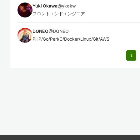
Yuki Okawa
@
ykokw
フロントエンドエンジニア
DQNEO
@
DQNEO
PHP/Go/Perl/C/Docker/Linux/Git/AWS
1