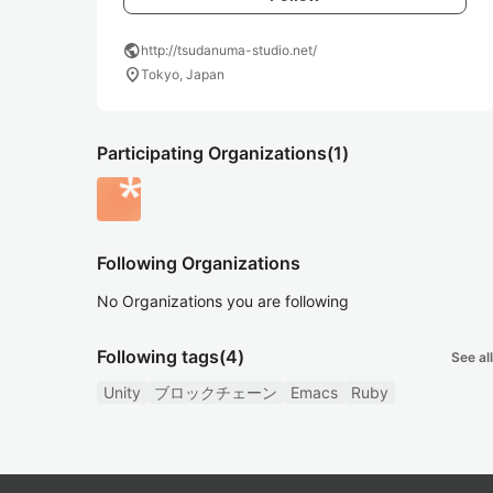
public
http://tsudanuma-studio.net/
location_on
Tokyo, Japan
Participating Organizations
(1)
Following Organizations
No Organizations you are following
Following tags
(4)
See all
Unity
ブロックチェーン
Emacs
Ruby