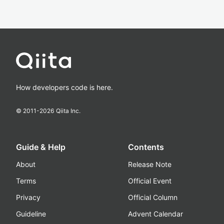
How developers code is here.
© 2011-
2026
Qiita Inc.
Guide & Help
Contents
About
Release Note
Terms
Official Event
Privacy
Official Column
Guideline
Advent Calendar