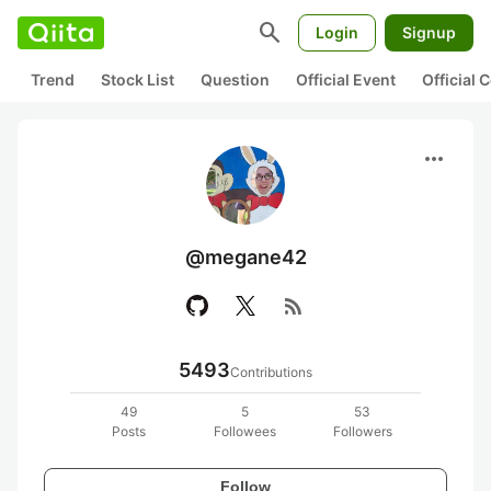
search
Login
Signup
Trend
Stock List
Question
Official Event
Official
more_horiz
@megane42
rss_feed
5493
Contributions
49
5
53
Posts
Followees
Followers
Follow