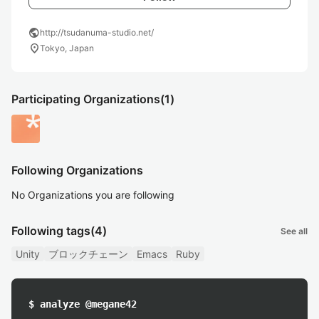
public
http://tsudanuma-studio.net/
location_on
Tokyo, Japan
Participating Organizations
(1)
Following Organizations
No Organizations you are following
Following tags
(4)
See all
Unity
ブロックチェーン
Emacs
Ruby
$ analyze @megane42