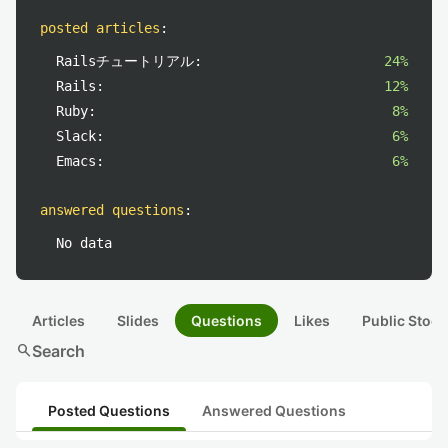
posted articles
:
Railsチュートリアル:
24%
Rails:
12%
Ruby:
8%
Slack:
6%
Emacs:
6%
answered questions
:
No data
Articles
Slides
Questions
Likes
Public Stock
search
Search
Posted Questions
Answered Questions