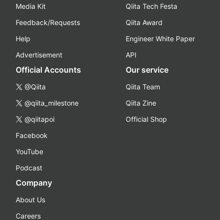
Media Kit
Qiita Tech Festa
Feedback/Requests
Qiita Award
Help
Engineer White Paper
Advertisement
API
Official Accounts
Our service
@Qiita
Qiita Team
@qiita_milestone
Qiita Zine
@qiitapoi
Official Shop
Facebook
YouTube
Podcast
Company
About Us
Careers