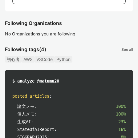
Following Organizations
No Organizations you are following
Following tags
(4)
See all
初心者
AWS
VSCode
Python
$ analyze @matumu20
posted articles
:
論文メモ:
100%
個人メモ:
100%
生成AI:
23%
StateOfAIReport:
16%
SIGGRAPH2025:
8%