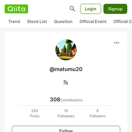
search
Login
Signup
Trend
Stock List
Question
Official Event
Official
more_horiz
@matumu20
rss_feed
308
Contributions
239
10
9
Posts
Followees
Followers
Follow