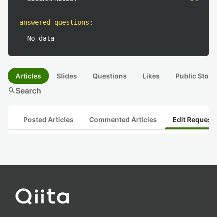
answered questions
:
No data
Articles
Slides
Questions
Likes
Public Stock
search
Search
Posted Articles
Commented Articles
Edit Request