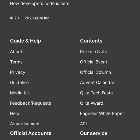
How developers code is here.
© 2011-
2026
Qiita Inc.
Guide & Help
Contents
About
Release Note
Terms
Official Event
Privacy
Official Column
Guideline
Advent Calendar
Media Kit
Qiita Tech Festa
Feedback/Requests
Qiita Award
Help
Engineer White Paper
Advertisement
API
Official Accounts
Our service