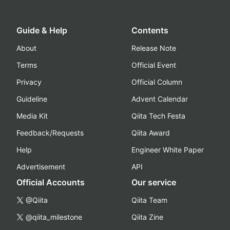
Guide & Help
Contents
About
Release Note
Terms
Official Event
Privacy
Official Column
Guideline
Advent Calendar
Media Kit
Qiita Tech Festa
Feedback/Requests
Qiita Award
Help
Engineer White Paper
Advertisement
API
Official Accounts
Our service
@Qiita
Qiita Team
@qiita_milestone
Qiita Zine