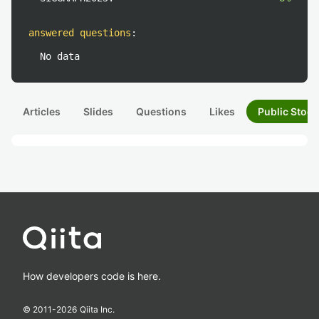
answered questions
:
No data
Articles
Slides
Questions
Likes
Public Stock
How developers code is here.
© 2011-
2026
Qiita Inc.