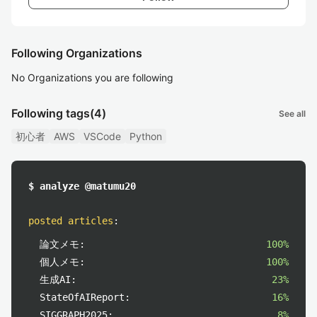
Following Organizations
No Organizations you are following
Following tags
(4)
See all
初心者
AWS
VSCode
Python
$ analyze @matumu20
posted articles
:
論文メモ:
100%
個人メモ:
100%
生成AI:
23%
StateOfAIReport:
16%
SIGGRAPH2025:
8%