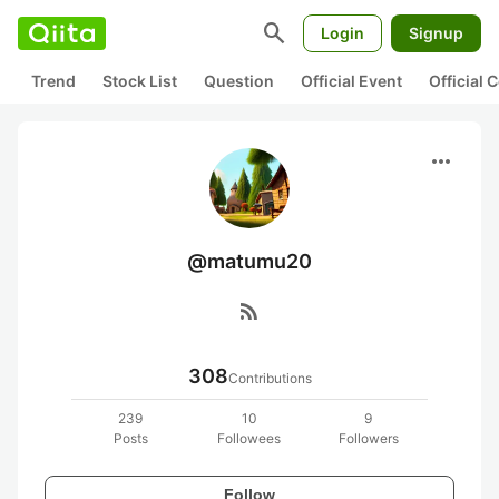
search
Login
Signup
Trend
Stock List
Question
Official Event
Official
more_horiz
@matumu20
rss_feed
308
Contributions
239
10
9
Posts
Followees
Followers
Follow