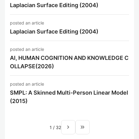
Laplacian Surface Editing (2004)
posted an article
Laplacian Surface Editing (2004)
posted an article
AI, HUMAN COGNITION AND KNOWLEDGE C
OLLAPSE(2026)
posted an article
SMPL: A Skinned Multi-Person Linear Model
(2015)
navigate_next
keyboard_double_arrow_right
1
/
32