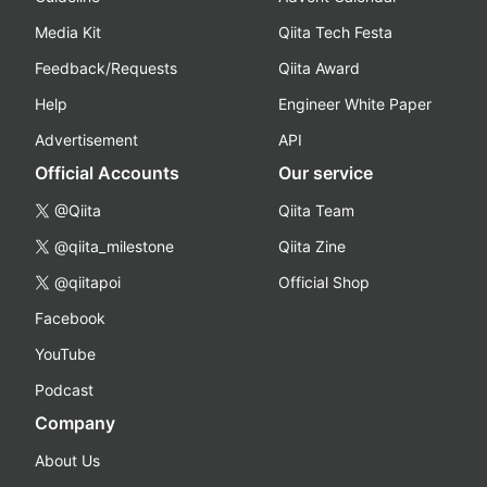
Media Kit
Qiita Tech Festa
Feedback/Requests
Qiita Award
Help
Engineer White Paper
Advertisement
API
Official Accounts
Our service
@Qiita
Qiita Team
@qiita_milestone
Qiita Zine
@qiitapoi
Official Shop
Facebook
YouTube
Podcast
Company
About Us