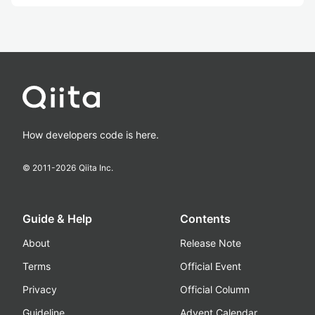
How developers code is here.
© 2011-
2026
Qiita Inc.
Guide & Help
Contents
About
Release Note
Terms
Official Event
Privacy
Official Column
Guideline
Advent Calendar