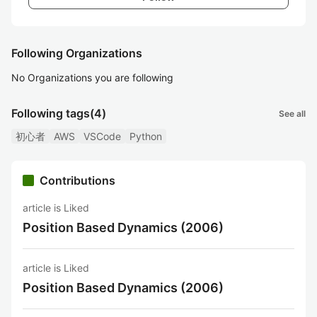
Following Organizations
No Organizations you are following
Following tags
(4)
See all
初心者
AWS
VSCode
Python
Contributions
article is Liked
Position Based Dynamics (2006)
article is Liked
Position Based Dynamics (2006)