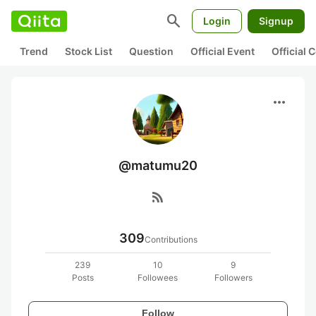
search
Login
Signup
Trend
Stock List
Question
Official Event
Official
more_horiz
@matumu20
rss_feed
309
Contributions
239
10
9
Posts
Followees
Followers
Follow