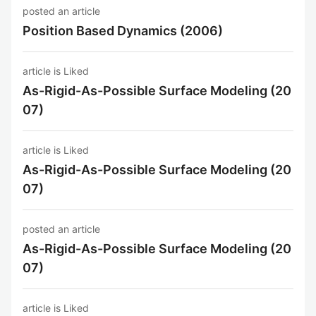
posted an article
Position Based Dynamics (2006)
article is Liked
As-Rigid-As-Possible Surface Modeling (20
07)
article is Liked
As-Rigid-As-Possible Surface Modeling (20
07)
posted an article
As-Rigid-As-Possible Surface Modeling (20
07)
article is Liked