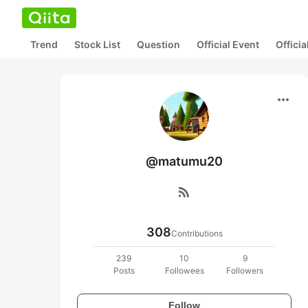
Trend
Stock List
Question
Official Event
Offici
more_horiz
@matumu20
rss_feed
308
Contributions
239
10
9
Posts
Followees
Followers
Follow