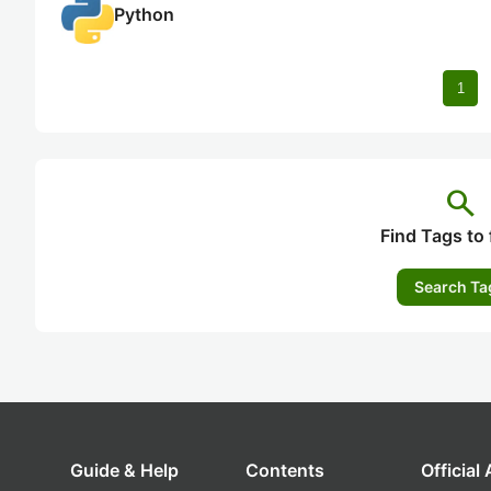
Python
1
search
Find Tags to 
Search Ta
Guide & Help
Contents
Official