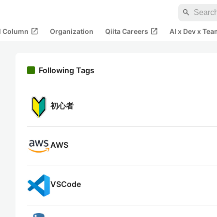
search
open_in_new
open_in_new
al Column
Organization
Qiita Careers
AI x Dev x Tea
Following Tags
初心者
AWS
VSCode