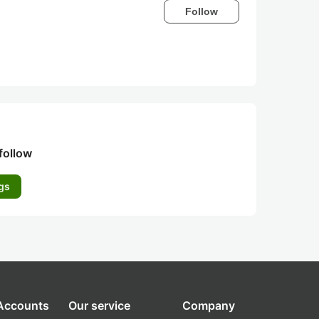
Follow
follow
gs
 Accounts
Our service
Company