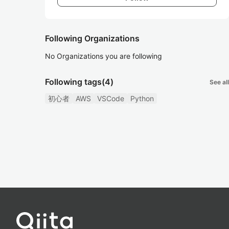
Following Organizations
No Organizations you are following
Following tags
(4)
See all
初心者
AWS
VSCode
Python