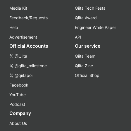
Media Kit
Qiita Tech Festa
Feedback/Requests
Qiita Award
Help
Engineer White Paper
Advertisement
API
Official Accounts
Our service
@Qiita
Qiita Team
@qiita_milestone
Qiita Zine
@qiitapoi
Official Shop
Facebook
YouTube
Podcast
Company
About Us