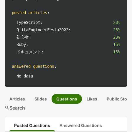
posted articles
:
TypeScript:
23%
QiitaEngineerFesta2022:
23%
初心者:
23%
Ruby:
15%
ドキュメント:
15%
answered questions
:
No data
Articles
Slides
Questions
Likes
Public Stock
search
Search
Posted Questions
Answered Questions