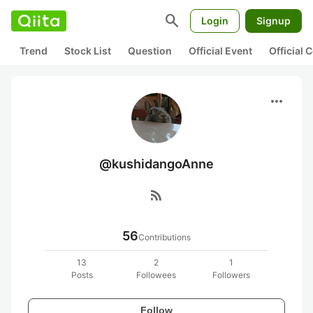
search
Login
Signup
Trend
Stock List
Question
Official Event
Official
more_horiz
@kushidangoAnne
rss_feed
56
Contributions
13
2
1
Posts
Followees
Followers
Follow