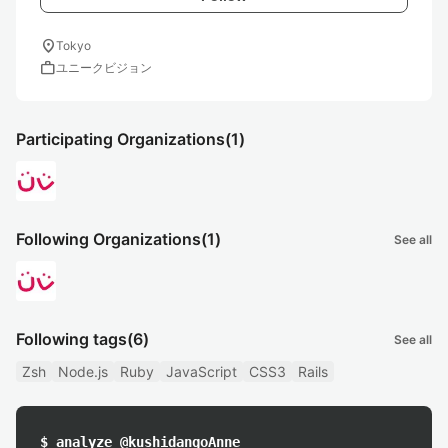
location_on
Tokyo
work
ユニークビジョン
Participating Organizations
(1)
Following Organizations
(1)
See all
Following tags
(6)
See all
Zsh
Node.js
Ruby
JavaScript
CSS3
Rails
$ analyze @kushidangoAnne