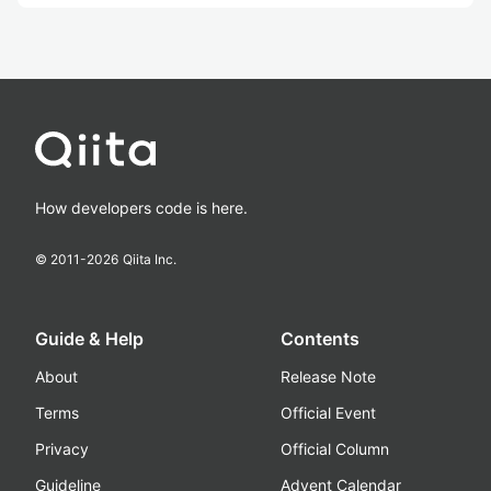
How developers code is here.
© 2011-
2026
Qiita Inc.
Guide & Help
Contents
About
Release Note
Terms
Official Event
Privacy
Official Column
Guideline
Advent Calendar