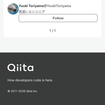
Yuuki Toriyama
@
YuukiToriyama
見習いエンジニア
Follow
1
/
1
How developers code is here.
© 2011-
2026
Qiita Inc.