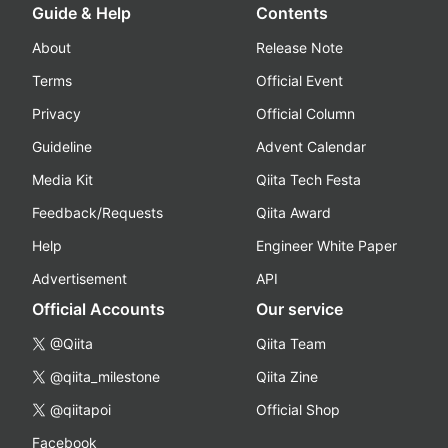
Guide & Help
Contents
About
Release Note
Terms
Official Event
Privacy
Official Column
Guideline
Advent Calendar
Media Kit
Qiita Tech Festa
Feedback/Requests
Qiita Award
Help
Engineer White Paper
Advertisement
API
Official Accounts
Our service
@Qiita
Qiita Team
@qiita_milestone
Qiita Zine
@qiitapoi
Official Shop
Facebook