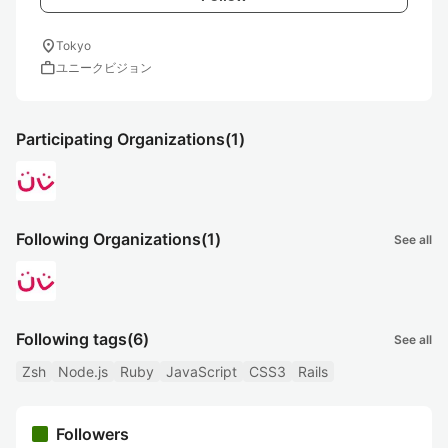
location_on
Tokyo
work
ユニークビジョン
Participating Organizations
(1)
Following Organizations
(1)
See all
Following tags
(6)
See all
Zsh
Node.js
Ruby
JavaScript
CSS3
Rails
Followers