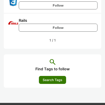
Follow
Rails
Follow
1
/
1
search
Find Tags to follow
Search Tags