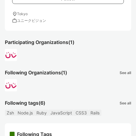
location_on
Tokyo
work
ユニークビジョン
Participating Organizations
(1)
Following Organizations
(1)
See all
Following tags
(6)
See all
Zsh
Node.js
Ruby
JavaScript
CSS3
Rails
Following Tags