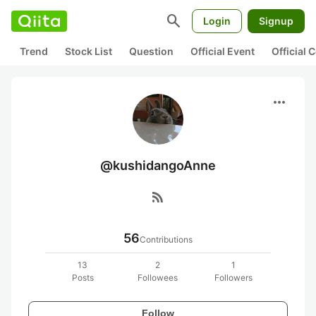
search
Login
Signup
Trend
Stock List
Question
Official Event
Official
more_horiz
@kushidangoAnne
rss_feed
56
Contributions
13
2
1
Posts
Followees
Followers
Follow