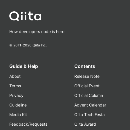
How developers code is here.
© 2011-
2026
Qiita Inc.
Guide & Help
Contents
About
Release Note
Terms
Official Event
Privacy
Official Column
Guideline
Advent Calendar
Media Kit
Qiita Tech Festa
Feedback/Requests
Qiita Award