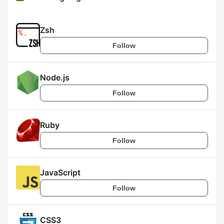
Zsh
Follow
Node.js
Follow
Ruby
Follow
JavaScript
Follow
CSS3