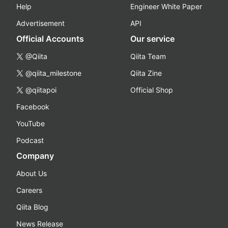
Help
Engineer White Paper
Advertisement
API
Official Accounts
Our service
@Qiita
Qiita Team
@qiita_milestone
Qiita Zine
@qiitapoi
Official Shop
Facebook
YouTube
Podcast
Company
About Us
Careers
Qiita Blog
News Release