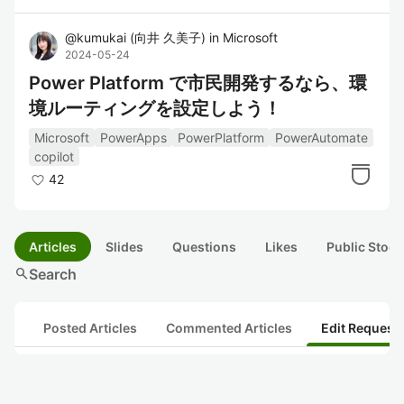
@
kumukai
(
向井 久美子
)
in
Microsoft
2024-05-24
Power Platform で市民開発するなら、環
境ルーティングを設定しよう！
Microsoft
PowerApps
PowerPlatform
PowerAutomate
copilot
42
Articles
Slides
Questions
Likes
Public Stock
search
Search
Posted Articles
Commented Articles
Edit Request