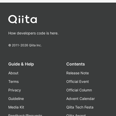
How developers code is here.
© 2011-
2026
Qiita Inc.
Guide & Help
Contents
About
Release Note
Terms
Official Event
Privacy
Official Column
Guideline
Advent Calendar
Media Kit
Qiita Tech Festa
Feedback/Requests
Qiita Award