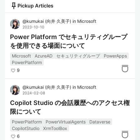
push_pin
Pickup Articles
@
kumukai
(
向井 久美子
)
in
Microsoft
2023-10-10
Power Platform でセキュリティグループ
を使用できる場面について
Microsoft
AzureAD
セキュリティグループ
PowerApps
PowerPlatform
9
@
kumukai
(
向井 久美子
)
in
Microsoft
2024-02-08
Copilot Studio の会話履歴へのアクセス権
限について
PowerPlatform
PowerVirtualAgents
Dataverse
CopilotStudio
XrmToolBox
6