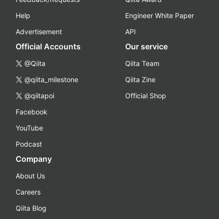
Help
Engineer White Paper
Advertisement
API
Official Accounts
Our service
@Qiita
Qiita Team
@qiita_milestone
Qiita Zine
@qiitapoi
Official Shop
Facebook
YouTube
Podcast
Company
About Us
Careers
Qiita Blog