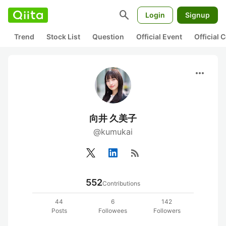
search
Login
Signup
Trend
Stock List
Question
Official Event
Official
more_horiz
向井 久美子
@kumukai
rss_feed
552
Contributions
44
6
142
Posts
Followees
Followers