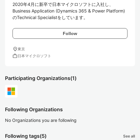
2020年4月に新卒で日本マイクロソフトに入社し、

Business Application (Dynamics 365 & Power Platform) 
のTechnical Specialistをしています。
Follow
location_on
東京
work
日本マイクロソフト
Participating Organizations
(1)
Following Organizations
No Organizations you are following
Following tags
(5)
See all