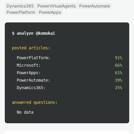
Dynamics365
PowerVirtualAgents
PowerAutomate
PowerPlatform
PowerApps
$ analyze @kumukai
posted articles
:
PowerPlatform:
91%
Microsoft:
66%
PowerApps:
61%
PowerAutomate:
39%
Dynamics365:
25%
answered questions
:
No data