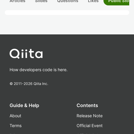
Articles
Slides
Questions
Likes
Public Stock
How developers code is here.
© 2011-
2026
Qiita Inc.
Guide & Help
Contents
About
Release Note
Terms
Official Event