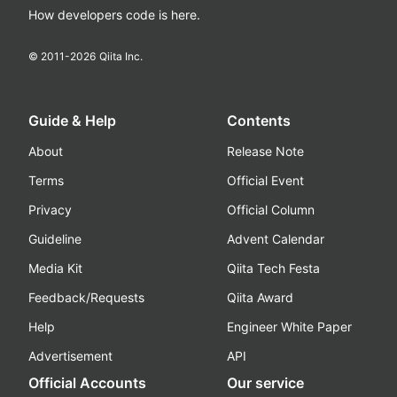
How developers code is here.
© 2011-
2026
Qiita Inc.
Guide & Help
Contents
About
Release Note
Terms
Official Event
Privacy
Official Column
Guideline
Advent Calendar
Media Kit
Qiita Tech Festa
Feedback/Requests
Qiita Award
Help
Engineer White Paper
Advertisement
API
Official Accounts
Our service