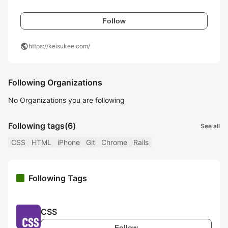
Follow
public
https://keisukee.com/
Following Organizations
No Organizations you are following
Following tags
(6)
See all
CSS
HTML
iPhone
Git
Chrome
Rails
Following Tags
CSS
Follow