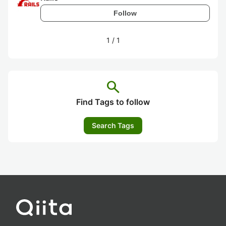
Follow
1
/
1
search
Find Tags to follow
Search Tags