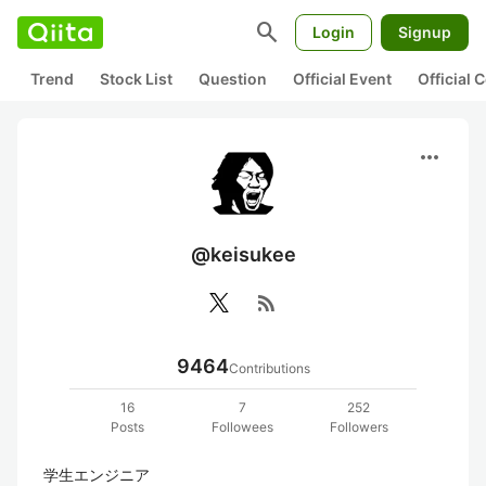
search
Login
Signup
Trend
Stock List
Question
Official Event
Official
more_horiz
@keisukee
rss_feed
9464
Contributions
16
7
252
Posts
Followees
Followers
学生エンジニア