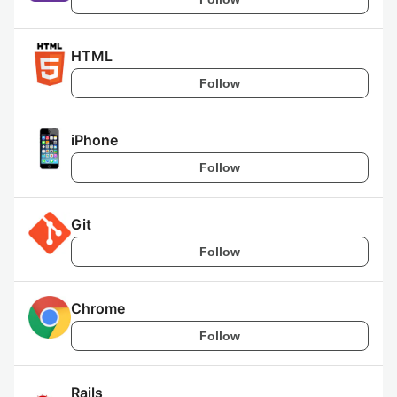
HTML
Follow
iPhone
Follow
Git
Follow
Chrome
Follow
Rails