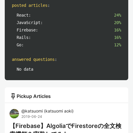
posted articles
:
React:
24%
JavaScript:
20%
Firebase:
16%
Rails:
16%
Go:
12%
answered questions
:
No data
push_pin
Pickup Articles
@
katsuomi
(
katsuomi aoki
)
2019-06-24
【Firebase】AlgoliaでFirestoreの全文検