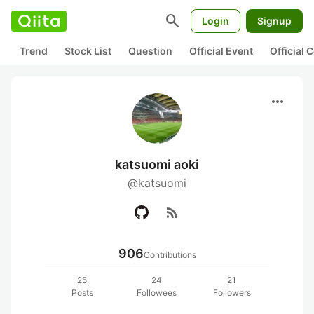
search
Login
Signup
Trend
Stock List
Question
Official Event
Official
more_horiz
katsuomi aoki
@katsuomi
rss_feed
906
Contributions
25
24
21
Posts
Followees
Followers