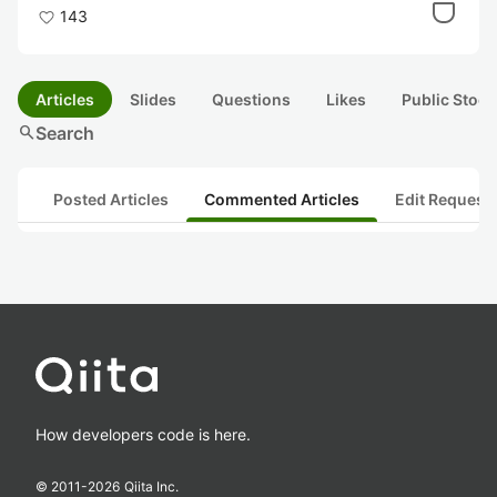
143
Articles
Slides
Questions
Likes
Public Stock
search
Search
Posted Articles
Commented Articles
Edit Request
How developers code is here.
© 2011-
2026
Qiita Inc.