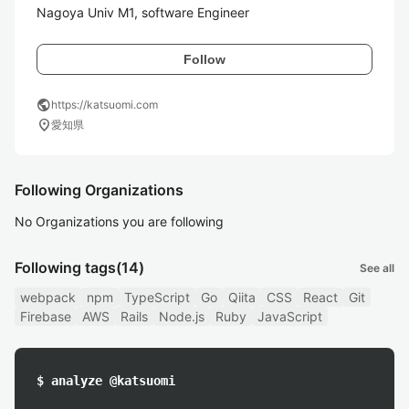
Follow
public
https://katsuomi.com
location_on
愛知県
Following Organizations
No Organizations you are following
Following tags
(14)
See all
webpack
npm
TypeScript
Go
Qiita
CSS
React
Git
Firebase
AWS
Rails
Node.js
Ruby
JavaScript
$ analyze @katsuomi