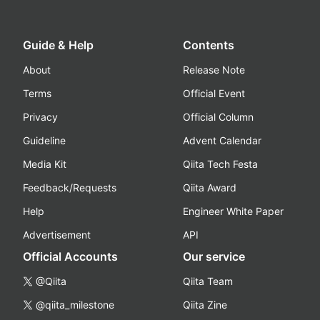
Guide & Help
Contents
About
Release Note
Terms
Official Event
Privacy
Official Column
Guideline
Advent Calendar
Media Kit
Qiita Tech Festa
Feedback/Requests
Qiita Award
Help
Engineer White Paper
Advertisement
API
Official Accounts
Our service
@Qiita
Qiita Team
@qiita_milestone
Qiita Zine