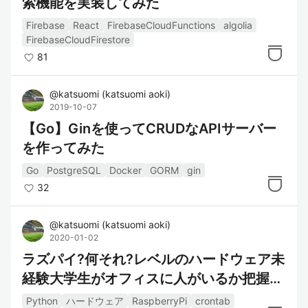
索機能を実装してみた
Firebase
React
FirebaseCloudFunctions
algolia
FirebaseCloudFirestore
81
@
katsuomi
(
katsuomi aoki
)
2019-10-07
【Go】Ginを使ってCRUDなAPIサーバー
を作ってみた
Go
PostgreSQL
Docker
GORM
gin
32
@
katsuomi
(
katsuomi aoki
)
2020-01-02
ラズパイ?何それ?レベルのハードウェア未
経験大学生がオフィスに人がいるか把握す
るシステムを作った
Python
ハードウェア
RaspberryPi
crontab