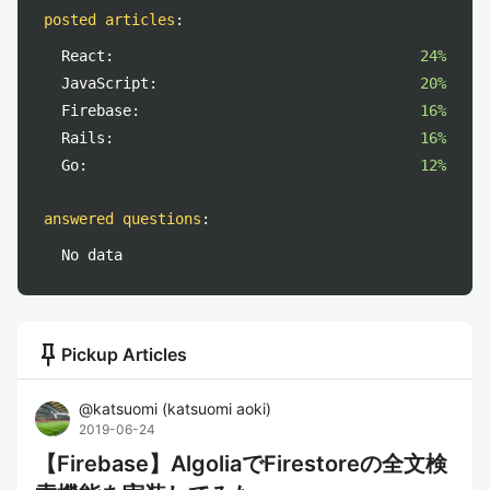
posted articles
:
React:
24%
JavaScript:
20%
Firebase:
16%
Rails:
16%
Go:
12%
answered questions
:
No data
push_pin
Pickup Articles
@
katsuomi
(
katsuomi aoki
)
2019-06-24
【Firebase】AlgoliaでFirestoreの全文検