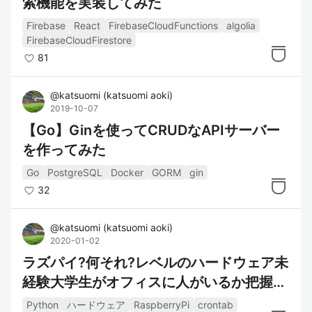
索機能を実装してみた
Firebase
React
FirebaseCloudFunctions
algolia
FirebaseCloudFirestore
81
@
katsuomi
(
katsuomi aoki
)
2019-10-07
【Go】Ginを使ってCRUDなAPIサーバー
を作ってみた
Go
PostgreSQL
Docker
GORM
gin
32
@
katsuomi
(
katsuomi aoki
)
2020-01-02
ラズパイ?何それ?レベルのハードウェア未
経験大学生がオフィスに人がいるか把握す
るシステムを作った
Python
ハードウェア
RaspberryPi
crontab