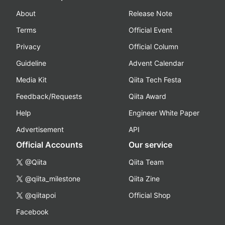
About
Release Note
Terms
Official Event
Privacy
Official Column
Guideline
Advent Calendar
Media Kit
Qiita Tech Festa
Feedback/Requests
Qiita Award
Help
Engineer White Paper
Advertisement
API
Official Accounts
Our service
@Qiita
Qiita Team
@qiita_milestone
Qiita Zine
@qiitapoi
Official Shop
Facebook