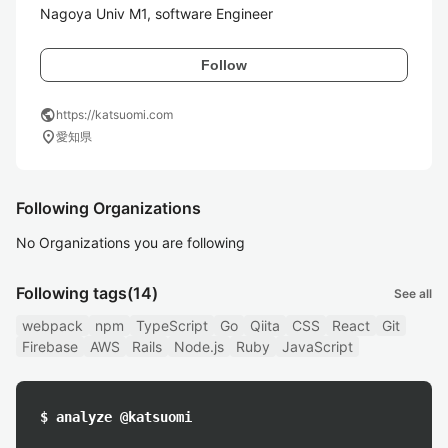
Follow
public
https://katsuomi.com
location_on
愛知県
Following Organizations
No Organizations you are following
Following tags
(14)
See all
webpack
npm
TypeScript
Go
Qiita
CSS
React
Git
Firebase
AWS
Rails
Node.js
Ruby
JavaScript
$ analyze @katsuomi