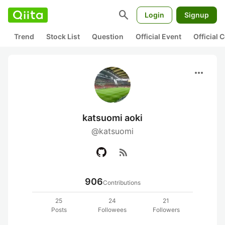
search
Login
Signup
Trend
Stock List
Question
Official Event
Official
more_horiz
katsuomi aoki
@katsuomi
rss_feed
906
Contributions
25
24
21
Posts
Followees
Followers