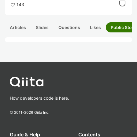
143
Articles
Slides
Questions
Likes
Public Stock
How developers code is here.
© 2011-
2026
Qiita Inc.
Guide & Help
Contents