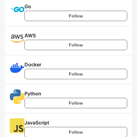
Go
Follow
AWS
Follow
Docker
Follow
Python
Follow
JavaScript
Follow