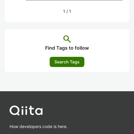
1
/
1
search
Find Tags to follow
Search Tags
How developers code is here.