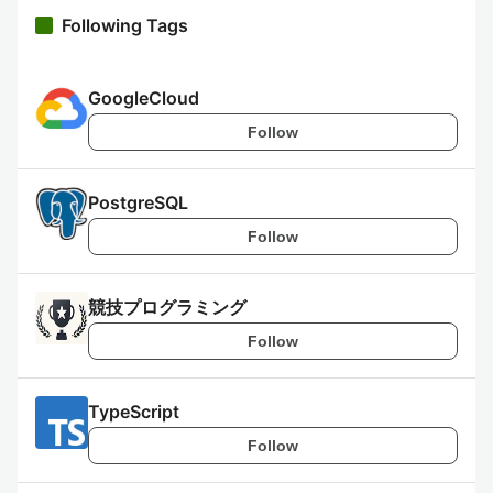
Following Tags
GoogleCloud
Follow
PostgreSQL
Follow
競技プログラミング
Follow
TypeScript
Follow