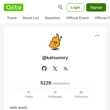
search
Login
Signup
Trend
Stock List
Question
Official Event
Official
more_horiz
@katsunory
rss_feed
5228
Contributions
41
16
65
Posts
Followees
Followers
hello world