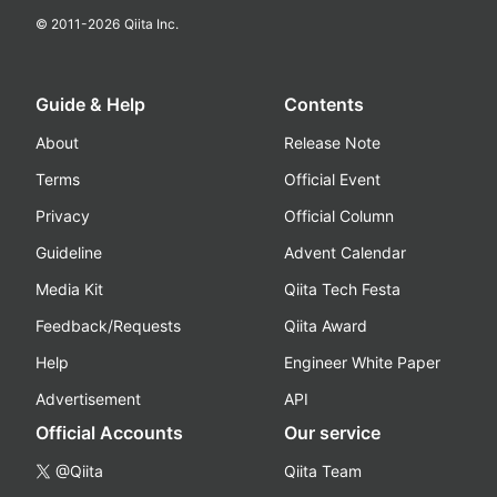
© 2011-
2026
Qiita Inc.
Guide & Help
Contents
About
Release Note
Terms
Official Event
Privacy
Official Column
Guideline
Advent Calendar
Media Kit
Qiita Tech Festa
Feedback/Requests
Qiita Award
Help
Engineer White Paper
Advertisement
API
Official Accounts
Our service
@Qiita
Qiita Team