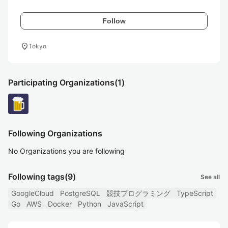
Follow
location_on
Tokyo
Participating Organizations
(1)
Following Organizations
No Organizations you are following
Following tags
(9)
See all
GoogleCloud
PostgreSQL
競技プログラミング
TypeScript
Go
AWS
Docker
Python
JavaScript