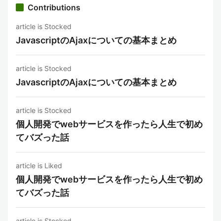
Contributions
article is Stocked
JavascriptのAjaxについての基本まとめ
article is Stocked
JavascriptのAjaxについての基本まとめ
article is Stocked
個人開発でwebサービスを作ったら人生で初め
てバズった話
article is Liked
個人開発でwebサービスを作ったら人生で初め
てバズった話
article is Stocked