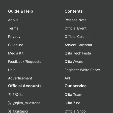
Guide & Help
Contents
About
Release Note
Terms
Official Event
Privacy
Official Column
Guideline
Advent Calendar
Media Kit
Qiita Tech Festa
Feedback/Requests
Qiita Award
Help
Engineer White Paper
Advertisement
API
Official Accounts
Our service
@Qiita
Qiita Team
@qiita_milestone
Qiita Zine
@qiitapoi
Official Shop