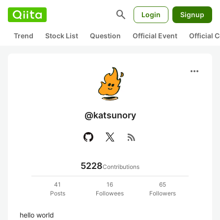
search
Login
Signup
Trend
Stock List
Question
Official Event
Official
more_horiz
@katsunory
rss_feed
5228
Contributions
41
16
65
Posts
Followees
Followers
hello world