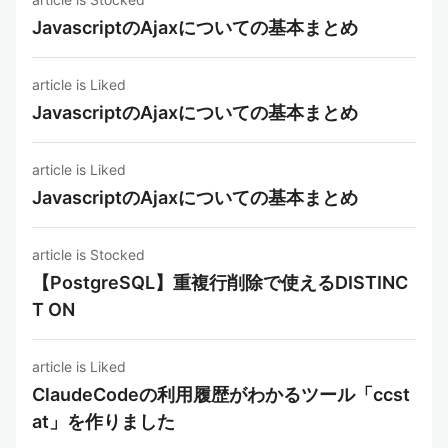
JavascriptのAjaxについての基本まとめ
article is Liked
JavascriptのAjaxについての基本まとめ
article is Liked
JavascriptのAjaxについての基本まとめ
article is Stocked
【PostgreSQL】重複行削除で使えるDISTINC
T ON
article is Liked
ClaudeCodeの利用履歴がわかるツール「ccst
at」を作りました