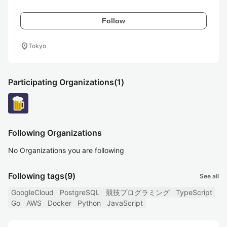
Follow
location_on
Tokyo
Participating Organizations
(1)
Following Organizations
No Organizations you are following
Following tags
(9)
See all
GoogleCloud
PostgreSQL
競技プログラミング
TypeScript
Go
AWS
Docker
Python
JavaScript