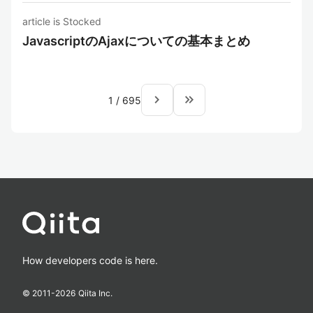
article is Stocked
JavascriptのAjaxについての基本まとめ
navigate_next
keyboard_double_arrow_right
1
/
695
How developers code is here.
© 2011-
2026
Qiita Inc.