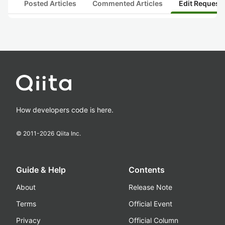
Posted Articles
Commented Articles
Edit Request
How developers code is here.
© 2011-
2026
Qiita Inc.
Guide & Help
Contents
About
Release Note
Terms
Official Event
Privacy
Official Column