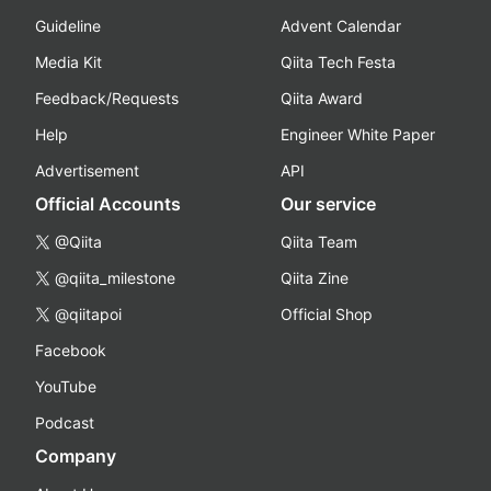
Guideline
Advent Calendar
Media Kit
Qiita Tech Festa
Feedback/Requests
Qiita Award
Help
Engineer White Paper
Advertisement
API
Official Accounts
Our service
@Qiita
Qiita Team
@qiita_milestone
Qiita Zine
@qiitapoi
Official Shop
Facebook
YouTube
Podcast
Company