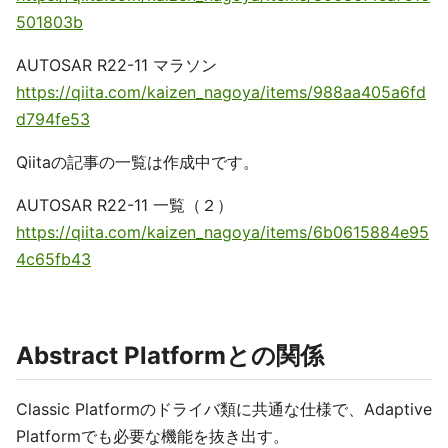
501803b
AUTOSAR R22-11 マラソン
https://qiita.com/kaizen_nagoya/items/988aa405a6fd
d794fe53
Qiitaの記事の一覧は作成中です。
AUTOSAR R22-11 一覧（２）
https://qiita.com/kaizen_nagoya/items/6b0615884e95
4c65fb43
Abstract Platformとの関係
Classic Platformのドライバ類に共通な仕様で、Adaptive
Platformでも必要な機能を抜き出す。