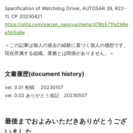
Specification of Watchdog Driver, AUTOSAR 39, R22-
11, CP 20230421
https://qiita.com/kaizen_nagoya/items/478b571fe296e
e5b5a8e
＜この記事は個人の過去の経験に基づく個人の感想です。
現在所属する組織、業務とは関係がありません。＞
文書履歴(document history)
ver. 0.01 初稿 20230107
ver. 0.02 ありがとう追記 20230507
最後までおよみいただきありがとうござ
いました。