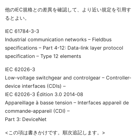
他のIEC規格との差異を確認して、より近い規定を引用す
るとよい。
IEC 61784-3-3
Industrial communication networks – Fieldbus
specifications – Part 4-12: Data-link layer protocol
specification – Type 12 elements
IEC 62026-3
Low-voltage switchgear and controlgear – Controller-
device interfaces (CDIs) –
IEC 62026-3 Édition 3.0 2014-08
Appareillage à basse tension – Interfaces appareil de
commande-appareil (CDI) –
Part 3: DeviceNet
<この項は書きかけです。順次追記します。>