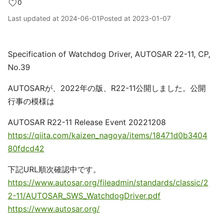
0
Last updated at
2024-06-01
Posted at
2023-01-07
Specification of Watchdog Driver, AUTOSAR 22-11, CP,
No.39
AUTOSARが、2022年の版、R22-11公開しました。公開
行事の模様は
AUTOSAR R22-11 Release Event 20221208
https://qiita.com/kaizen_nagoya/items/18471d0b3404
80fdcd42
下記URL順次確認中です。
https://www.autosar.org/fileadmin/standards/classic/2
2-11/AUTOSAR_SWS_WatchdogDriver.pdf
https://www.autosar.org/