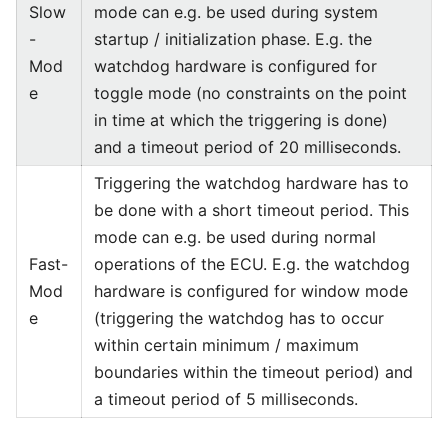
Slow
mode can e.g. be used during system
-
startup / initialization phase. E.g. the
Mod
watchdog hardware is configured for
e
toggle mode (no constraints on the point
in time at which the triggering is done)
and a timeout period of 20 milliseconds.
Triggering the watchdog hardware has to
be done with a short timeout period. This
mode can e.g. be used during normal
Fast-
operations of the ECU. E.g. the watchdog
Mod
hardware is configured for window mode
e
(triggering the watchdog has to occur
within certain minimum / maximum
boundaries within the timeout period) and
a timeout period of 5 milliseconds.