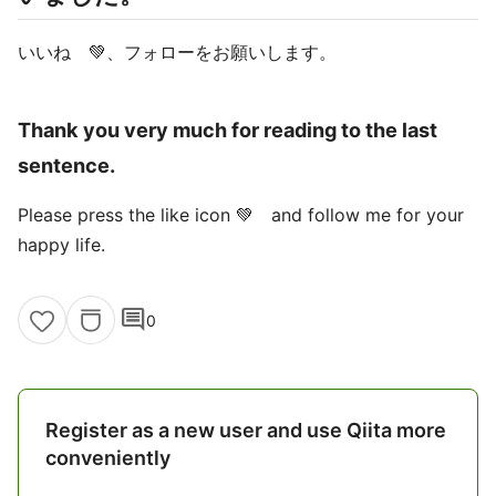
いいね 💚、フォローをお願いします。
Thank you very much for reading to the last
sentence.
Please press the like icon 💚 and follow me for your
happy life.
comment
0
Register as a new user and use Qiita more
conveniently