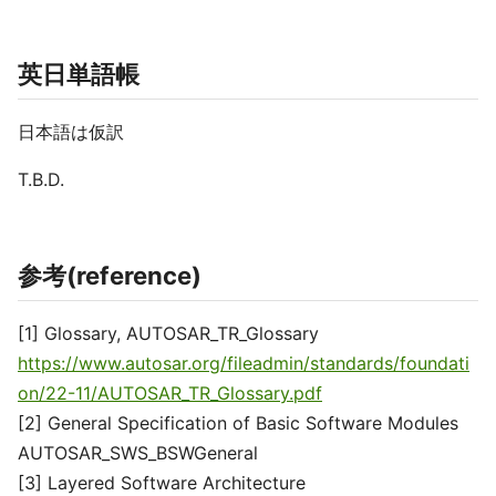
英日単語帳
日本語は仮訳
T.B.D.
参考(reference)
[1] Glossary, AUTOSAR_TR_Glossary
https://www.autosar.org/fileadmin/standards/foundati
on/22-11/AUTOSAR_TR_Glossary.pdf
[2] General Specification of Basic Software Modules
AUTOSAR_SWS_BSWGeneral
[3] Layered Software Architecture