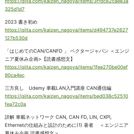
https://qiita.com/kaizen_nagoya/items/3ffdc82caee3a
325d1d7
2023 書き初め
https://qiita.com/kaizen_nagoya/items/d494737e2627
127b530d
「はじめてのCAN/CANFD 」 ベクタージャパン ＜エンジ
ニア夏休み企画>【読書感想文】
https://qiita.com/kaizen_nagoya/items/1fee270be00ef
90ca4ec
三方良し Udemy 車載LAN入門講座 CAN通信編
https://qiita.com/kaizen_nagoya/items/bed038c52510
fea72c0a
詳解 車載ネットワーク CAN, CAN FD, LIN, CXPI,
Ethernetの仕組みと設計のために(1) 著者 ＜エンジニア
夏休み企画 読書感想文＞