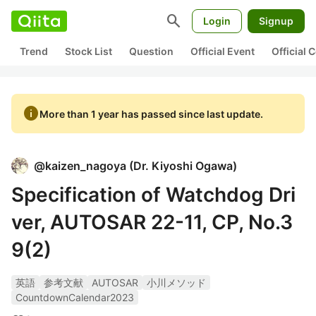
search
Login
Signup
Trend
Stock List
Question
Official Event
Official
info
More than 1 year has passed since last update.
@
kaizen_nagoya
(
Dr. Kiyoshi Ogawa
)
Specification of Watchdog Dri
ver, AUTOSAR 22-11, CP, No.3
9(2)
英語
参考文献
AUTOSAR
小川メソッド
CountdownCalendar2023