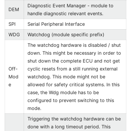
Diagnostic Event Manager - module to
DEM
handle diagnostic relevant events.
SPI
Serial Peripheral Interface
WDG
Watchdog (module specific prefix)
The watchdog hardware is disabled / shut
down. This might be necessary in order to
shut down the complete ECU and not get
Off-
cyclic resets from a still running external
Mod
watchdog. This mode might not be
e
allowed for safety critical systems. In this
case, the Wdg module has to be
configured to prevent switching to this
mode.
Triggering the watchdog hardware can be
done with a long timeout period. This