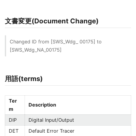
文書変更(Document Change)
Changed ID from [SWS_Wdg_ 00175] to
[SWS_Wdg_NA_00175]
用語(terms)
Ter
Description
m
DIP
Digital Input/Output
DET
Default Error Tracer