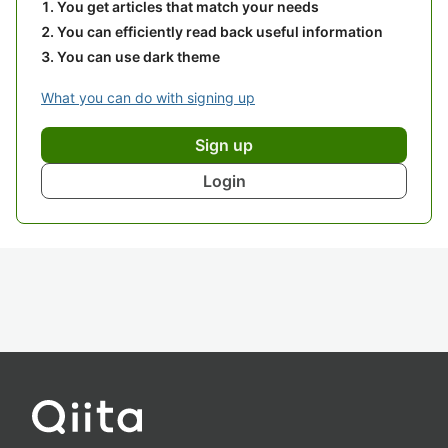
You get articles that match your needs
You can efficiently read back useful information
You can use dark theme
What you can do with signing up
Sign up
Login