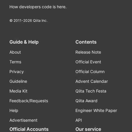
How developers code is here.
© 2011-
2026
Qiita Inc.
Guide & Help
Contents
About
Release Note
Terms
Official Event
Privacy
Official Column
Guideline
Advent Calendar
Media Kit
Qiita Tech Festa
Feedback/Requests
Qiita Award
Help
Engineer White Paper
Advertisement
API
Official Accounts
Our service