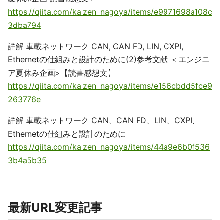
https://qiita.com/kaizen_nagoya/items/e9971698a108c
3dba794
詳解 車載ネットワーク CAN, CAN FD, LIN, CXPI,
Ethernetの仕組みと設計のために(2)参考文献 ＜エンジニ
ア夏休み企画>【読書感想文】
https://qiita.com/kaizen_nagoya/items/e156cbdd5fce9
263776e
詳解 車載ネットワーク CAN、CAN FD、LIN、CXPI、
Ethernetの仕組みと設計のために
https://qiita.com/kaizen_nagoya/items/44a9e6b0f536
3b4a5b35
最新URL変更記事