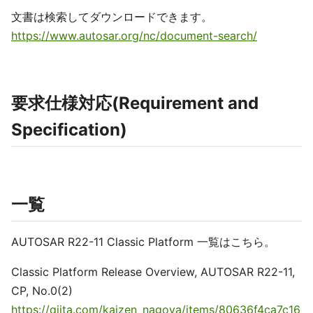
文書は検索してダウンロードできます。
https://www.autosar.org/nc/document-search/
要求仕様対応(Requirement and
Specification)
一覧
AUTOSAR R22-11 Classic Platform 一覧はこちら。
Classic Platform Release Overview, AUTOSAR R22-11,
CP, No.0(2)
https://qiita.com/kaizen_nagoya/items/80636f4ca7c16