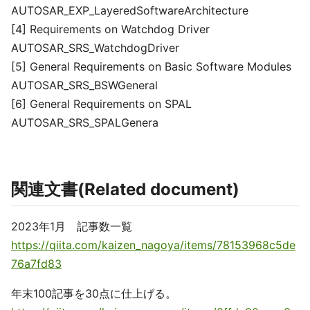
AUTOSAR_EXP_LayeredSoftwareArchitecture
[4] Requirements on Watchdog Driver
AUTOSAR_SRS_WatchdogDriver
[5] General Requirements on Basic Software Modules
AUTOSAR_SRS_BSWGeneral
[6] General Requirements on SPAL
AUTOSAR_SRS_SPALGenera
関連文書(Related document)
2023年1月 記事数一覧
https://qiita.com/kaizen_nagoya/items/78153968c5de
76a7fd83
年末100記事を30点に仕上げる。