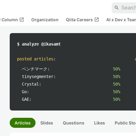
search
open_in_new
open_in_new
al Column
Organization
Qiita Careers
AI x Dev x Tea
$ analyze @ikasamt
posted articles
:
ベンチマーク:
50%
tinysegmenter:
50%
Crystal:
50%
Go:
50%
GAE:
50%
Articles
Slides
Questions
Likes
Public Sto