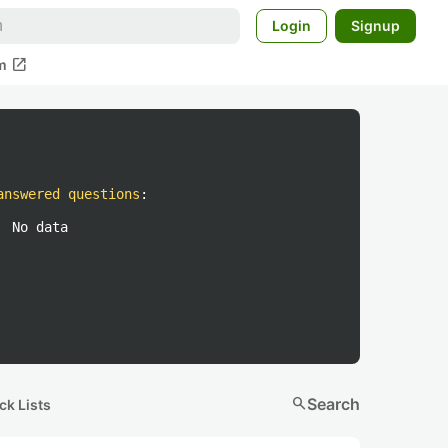
Login
Signup
open_in_new
m
answered questions
:
No data
search
Search
ck Lists