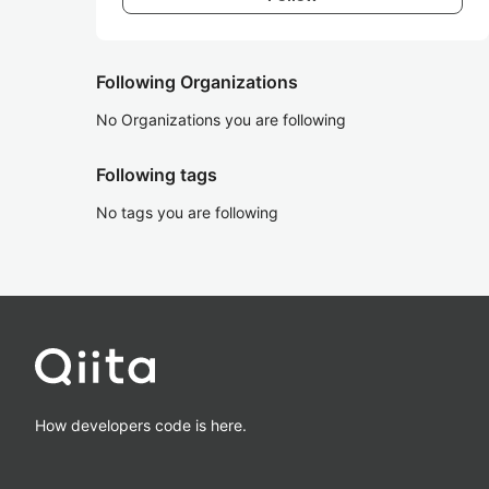
Following Organizations
No Organizations you are following
Following tags
No tags you are following
How developers code is here.