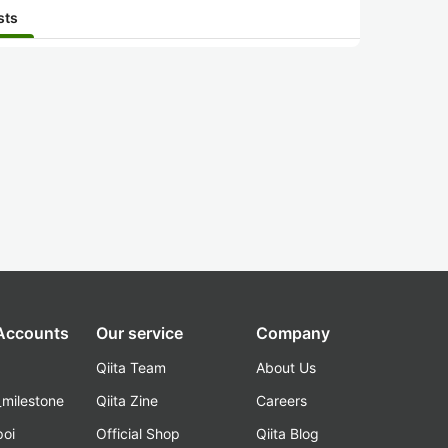
sts
 Accounts
Our service
Company
Qiita Team
About Us
_milestone
Qiita Zine
Careers
poi
Official Shop
Qiita Blog