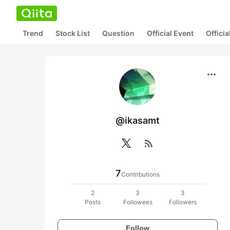
Trend
Stock List
Question
Official Event
Offici
more_horiz
@ikasamt
rss_feed
7
Contributions
2
3
3
Posts
Followees
Followers
Follow