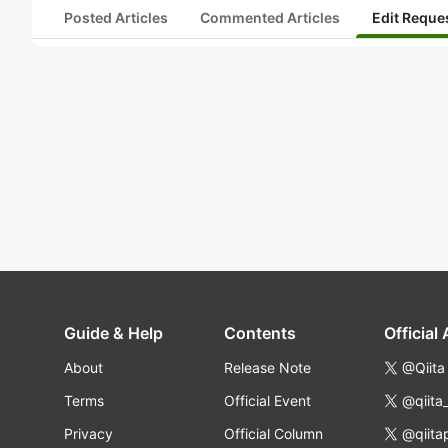
Posted Articles
Commented Articles
Edit Reque
Guide & Help
Contents
Official
About
Release Note
@Qiita
Terms
Official Event
@qiita
Privacy
Official Column
@qiita