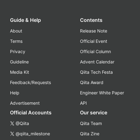
Guide & Help
Contents
About
Release Note
Terms
Official Event
Privacy
Official Column
Guideline
Advent Calendar
Media Kit
Qiita Tech Festa
Feedback/Requests
Qiita Award
Help
Engineer White Paper
Advertisement
API
Official Accounts
Our service
@Qiita
Qiita Team
@qiita_milestone
Qiita Zine