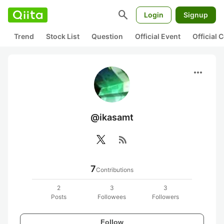
search
Login
Signup
Trend
Stock List
Question
Official Event
Official
more_horiz
@ikasamt
rss_feed
7
Contributions
2
3
3
Posts
Followees
Followers
Follow