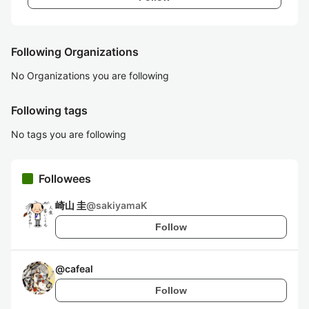
Following Organizations
No Organizations you are following
Following tags
No tags you are following
Followees
崎山 圭
@
sakiyamaK
Follow
@
cafeal
Follow