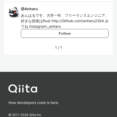
@
Anharu
あんはるです。大学一年、フリーランスエンジニア、
好きな技術はRust http://Github.com/anharu2394 み
てね Instagram:_anharu
Follow
1
/
1
How developers code is here.
© 2011-
2026
Qiita Inc.