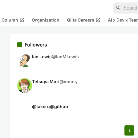
search
open_in_new
open_in_new
al Column
Organization
Qiita Careers
AI x Dev x Tea
Followers
Ian Lewis
@
IanMLewis
Tetsuya Mori
@
monry
@
takeru@github
1