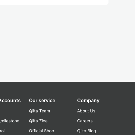
 Accounts
Our service
Company
Qiita Team
About Us
_milestone
Qiita Zine
Careers
poi
Official Shop
Qiita Blog