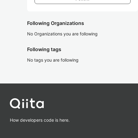
Following Organizations
No Organizations you are following
Following tags
No tags you are following
How developers code is here.