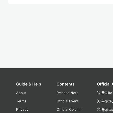
Guide & Help
Contents
Official
About
Release Note
@Qiita
Terms
Official Event
@qiita
Privacy
Official Column
@qiita