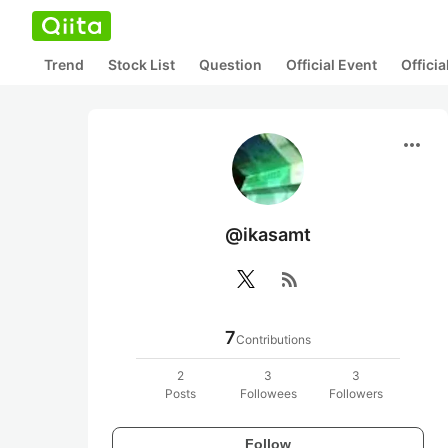
Trend
Stock List
Question
Official Event
Offici
more_horiz
@ikasamt
rss_feed
7
Contributions
2
3
3
Posts
Followees
Followers
Follow