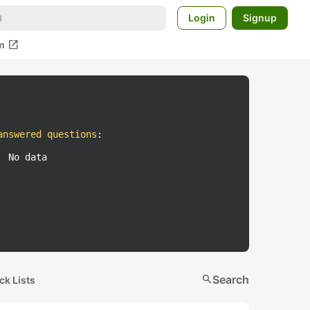
Login
Signup
open_in_new
m
answered questions
:
No data
search
Search
ck Lists