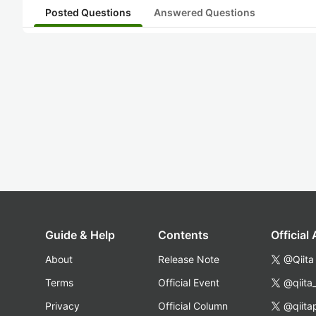
Posted Questions
Answered Questions
Guide & Help
Contents
Official
About
Release Note
@Qiita
Terms
Official Event
@qiita
Privacy
Official Column
@qiita