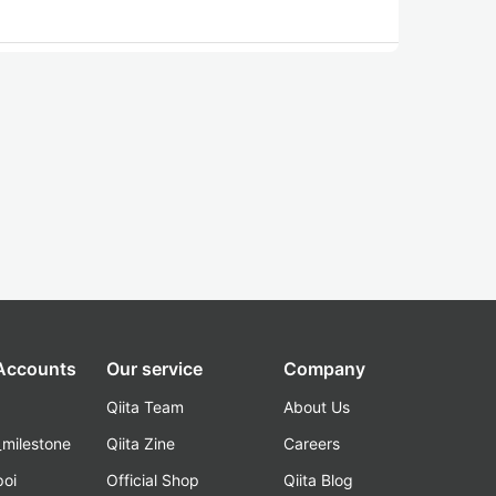
 Accounts
Our service
Company
Qiita Team
About Us
_milestone
Qiita Zine
Careers
poi
Official Shop
Qiita Blog