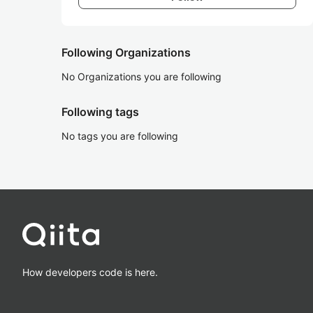
Following Organizations
No Organizations you are following
Following tags
No tags you are following
How developers code is here.