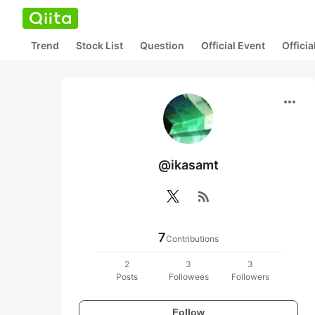
Trend
Stock List
Question
Official Event
Offici
more_horiz
@ikasamt
rss_feed
7
Contributions
2
3
3
Posts
Followees
Followers
Follow