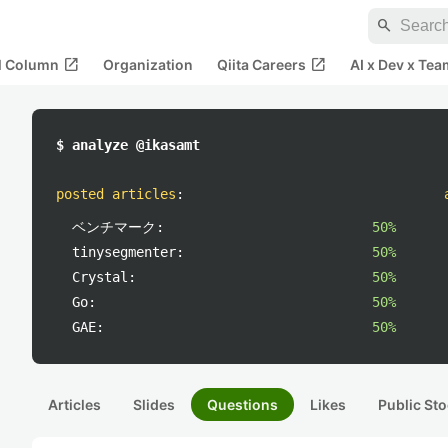
search
open_in_new
open_in_new
al Column
Organization
Qiita Careers
AI x Dev x Tea
$ analyze @ikasamt
posted articles
:
ベンチマーク:
50%
tinysegmenter:
50%
Crystal:
50%
Go:
50%
GAE:
50%
Articles
Slides
Questions
Likes
Public Sto