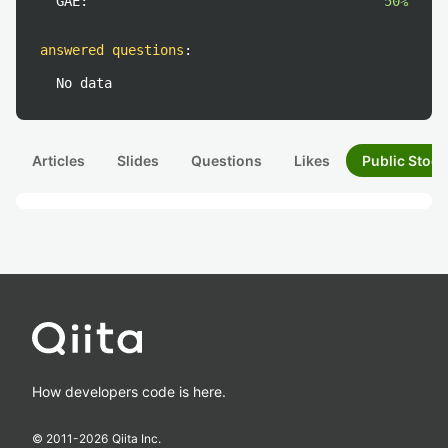
GAE:
50%
answered questions
:
No data
Articles
Slides
Questions
Likes
Public Stock
How developers code is here.
© 2011-
2026
Qiita Inc.