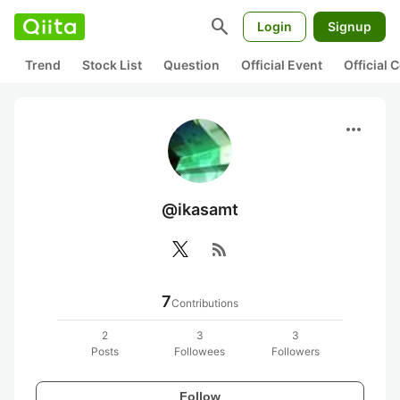
search
Login
Signup
Trend
Stock List
Question
Official Event
Official
more_horiz
@ikasamt
rss_feed
7
Contributions
2
3
3
Posts
Followees
Followers
Follow