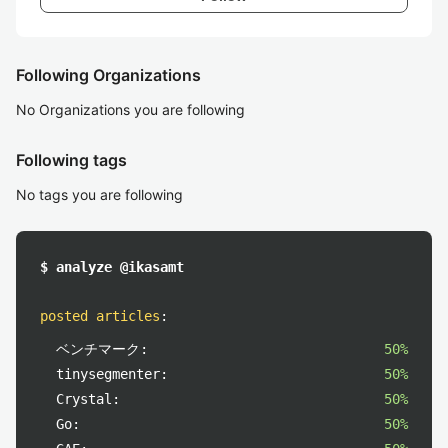
Following Organizations
No Organizations you are following
Following tags
No tags you are following
$ analyze @ikasamt
posted articles
:
ベンチマーク:
50%
tinysegmenter:
50%
Crystal:
50%
Go:
50%