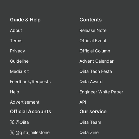
Guide & Help
Contents
About
Release Note
Terms
Official Event
Privacy
Official Column
Guideline
Advent Calendar
Media Kit
Qiita Tech Festa
Feedback/Requests
Qiita Award
Help
Engineer White Paper
Advertisement
API
Official Accounts
Our service
@Qiita
Qiita Team
@qiita_milestone
Qiita Zine