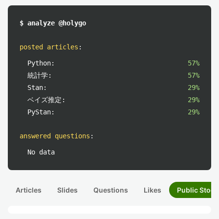
$ analyze @holygo
posted articles
:
Python:
57%
統計学:
57%
Stan:
29%
ベイズ推定:
29%
PyStan:
29%
answered questions
:
No data
Articles
Slides
Questions
Likes
Public Stock