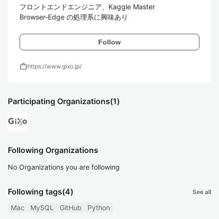
フロントエンドエンジニア、Kaggle Master

Browser-Edge の処理系に興味あり
Follow
work
https://www.gixo.jp/
Participating Organizations
(1)
Following Organizations
No Organizations you are following
Following tags
(4)
See all
Mac
MySQL
GitHub
Python