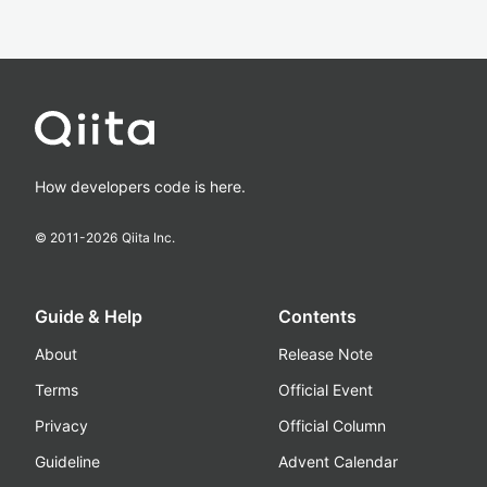
How developers code is here.
© 2011-
2026
Qiita Inc.
Guide & Help
Contents
About
Release Note
Terms
Official Event
Privacy
Official Column
Guideline
Advent Calendar