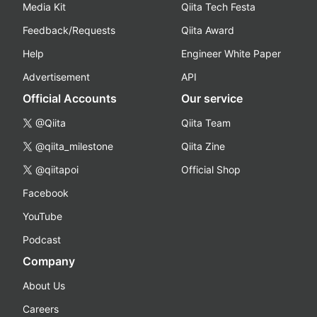
Media Kit
Qiita Tech Festa
Feedback/Requests
Qiita Award
Help
Engineer White Paper
Advertisement
API
Official Accounts
Our service
@Qiita
Qiita Team
@qiita_milestone
Qiita Zine
@qiitapoi
Official Shop
Facebook
YouTube
Podcast
Company
About Us
Careers