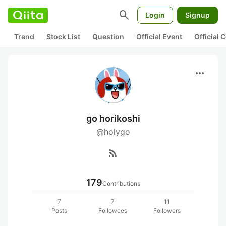
search
Login
Signup
Trend
Stock List
Question
Official Event
Official
more_horiz
go horikoshi
@holygo
rss_feed
179
Contributions
7
7
11
Posts
Followees
Followers