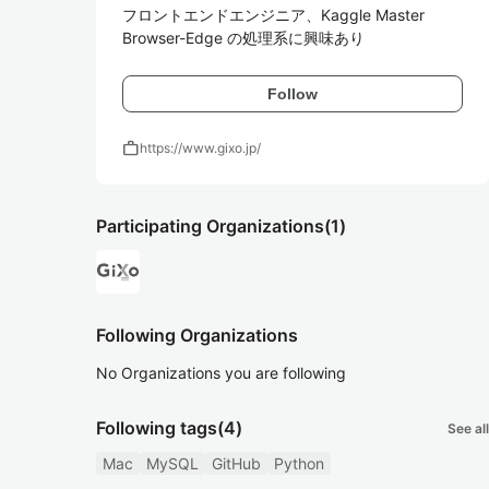
フロントエンドエンジニア、Kaggle Master

Browser-Edge の処理系に興味あり
Follow
work
https://www.gixo.jp/
Participating Organizations
(1)
Following Organizations
No Organizations you are following
Following tags
(4)
See all
Mac
MySQL
GitHub
Python