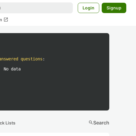
Login
Signup
open_in_new
m
answered questions
:
No data
search
Search
ck Lists