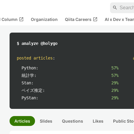
search
open_in_new
open_in_new
al Column
Organization
Qiita Careers
AI x Dev x Tea
$ analyze @holygo
posted articles
:
Python:
57%
統計学:
57%
Stan:
29%
ベイズ推定:
29%
PyStan:
29%
Articles
Slides
Questions
Likes
Public Sto