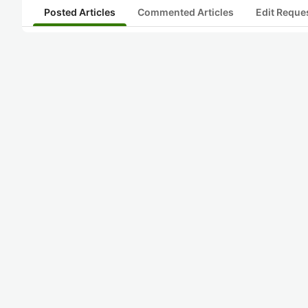
Posted Articles
Commented Articles
Edit Reque