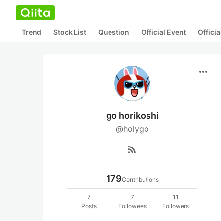
Trend
Stock List
Question
Official Event
Offici
more_horiz
go horikoshi
@holygo
rss_feed
179
Contributions
7
7
11
Posts
Followees
Followers