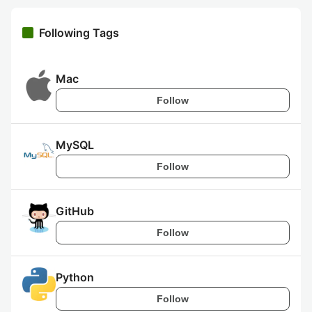
Following Tags
Mac
Follow
MySQL
Follow
GitHub
Follow
Python
Follow