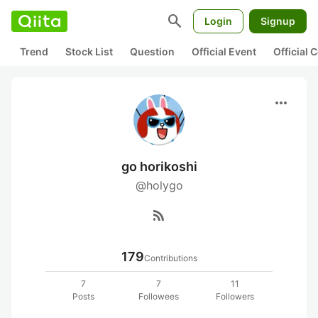
search
Login
Signup
Trend
Stock List
Question
Official Event
Official
more_horiz
go horikoshi
@holygo
rss_feed
179
Contributions
7
7
11
Posts
Followees
Followers