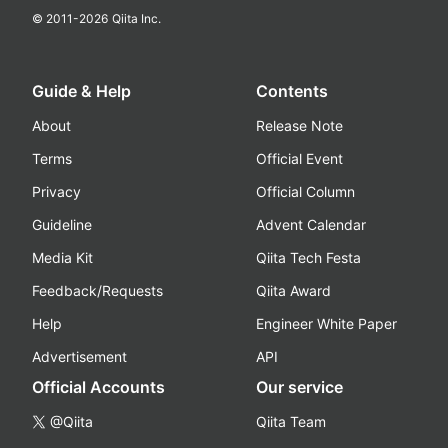
© 2011-
2026
Qiita Inc.
Guide & Help
Contents
About
Release Note
Terms
Official Event
Privacy
Official Column
Guideline
Advent Calendar
Media Kit
Qiita Tech Festa
Feedback/Requests
Qiita Award
Help
Engineer White Paper
Advertisement
API
Official Accounts
Our service
@Qiita
Qiita Team