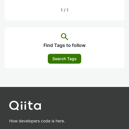
1
/
1
search
Find Tags to follow
Search Tags
How developers code is here.