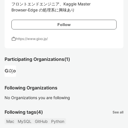
フロントエンドエンジニア、Kaggle Master

Browser-Edge の処理系に興味あり
Follow
work
https://www.gixo.jp/
Participating Organizations
(1)
Following Organizations
No Organizations you are following
Following tags
(4)
See all
Mac
MySQL
GitHub
Python