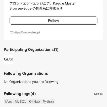
フロントエンドエンジニア、Kaggle Master

Browser-Edge の処理系に興味あり
Follow
work
https://www.gixo.jp/
Participating Organizations
(1)
Following Organizations
No Organizations you are following
Following tags
(4)
See all
Mac
MySQL
GitHub
Python