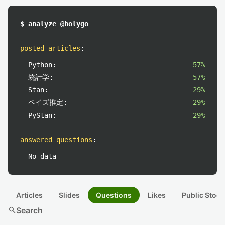
$ analyze @holygo
posted articles
:
Python:
57%
統計学:
57%
Stan:
29%
ベイズ推定:
29%
PyStan:
29%
answered questions
:
No data
Articles
Slides
Questions
Likes
Public Stock
search
Search