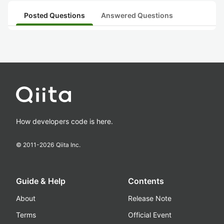
Posted Questions
Answered Questions
How developers code is here.
© 2011-
2026
Qiita Inc.
Guide & Help
Contents
About
Release Note
Terms
Official Event