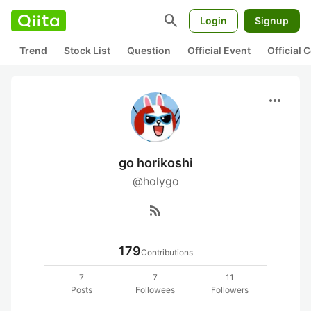
search
Login
Signup
Trend
Stock List
Question
Official Event
Official
more_horiz
go horikoshi
@holygo
rss_feed
179
Contributions
7
7
11
Posts
Followees
Followers