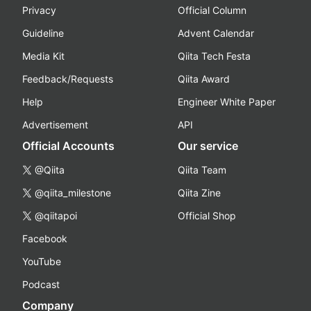
Privacy
Official Column
Guideline
Advent Calendar
Media Kit
Qiita Tech Festa
Feedback/Requests
Qiita Award
Help
Engineer White Paper
Advertisement
API
Official Accounts
Our service
@Qiita
Qiita Team
@qiita_milestone
Qiita Zine
@qiitapoi
Official Shop
Facebook
YouTube
Podcast
Company