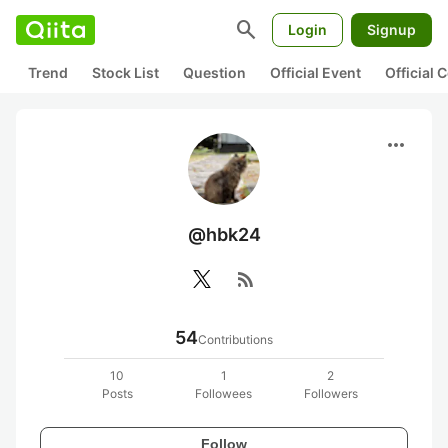
search
Login
Signup
Trend
Stock List
Question
Official Event
Official
more_horiz
@hbk24
rss_feed
54
Contributions
10
1
2
Posts
Followees
Followers
Follow