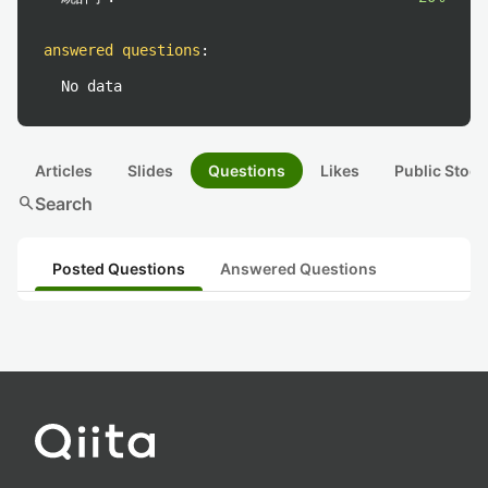
answered questions
:
No data
Articles
Slides
Questions
Likes
Public Stock
search
Search
Posted Questions
Answered Questions