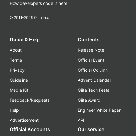
How developers code is here.
© 2011-
2026
Qiita Inc.
Guide & Help
Contents
About
Release Note
Terms
Official Event
Privacy
Official Column
Guideline
Advent Calendar
Media Kit
Qiita Tech Festa
Feedback/Requests
Qiita Award
Help
Engineer White Paper
Advertisement
API
Official Accounts
Our service