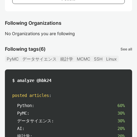
Following Organizations
No Organizations you are following
Following tags
(6)
See all
PyMC
データサイエンス
統計学
MCMC
SSH
Linux
$ analyze @hbk24
posted articles
:
Python:
60%
PyMC:
30%
データサイエンス:
30%
AI:
20%
統計学:
20%