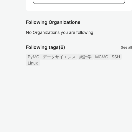
Following Organizations
No Organizations you are following
Following tags
(6)
See all
PyMC
データサイエンス
統計学
MCMC
SSH
Linux