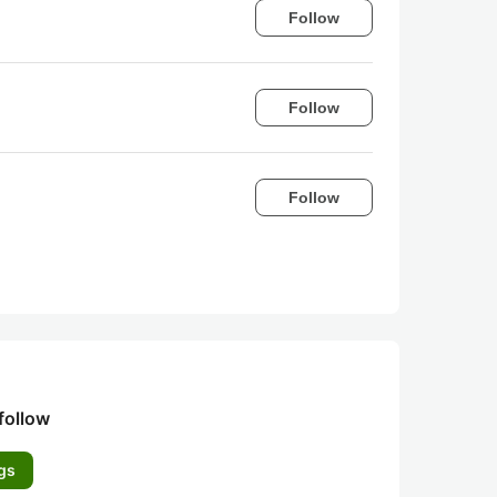
Follow
Follow
Follow
follow
gs