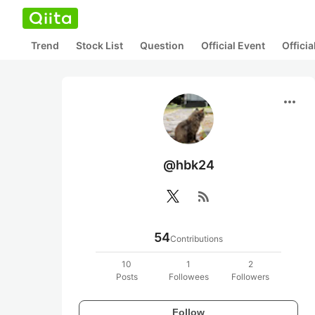
Trend
Stock List
Question
Official Event
Offici
more_horiz
@hbk24
rss_feed
54
Contributions
10
1
2
Posts
Followees
Followers
Follow