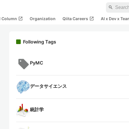
search
open_in_new
open_in_new
al Column
Organization
Qiita Careers
AI x Dev x Tea
Following Tags
PyMC
データサイエンス
統計学