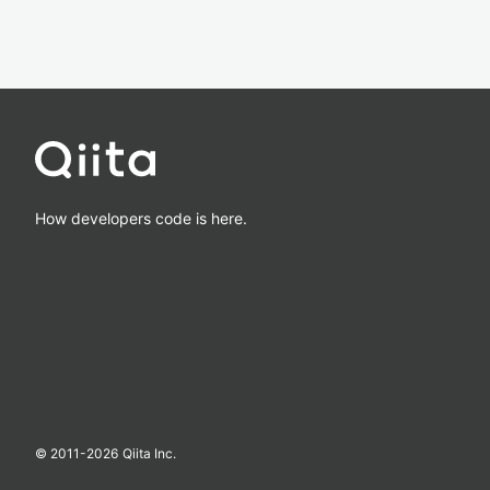
How developers code is here.
© 2011-
2026
Qiita Inc.