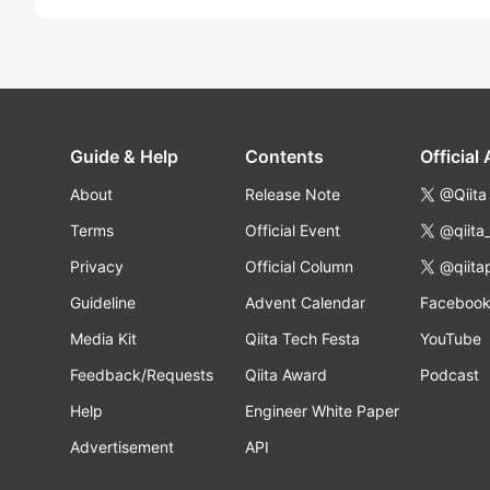
Guide & Help
Contents
Official
About
Release Note
@Qiita
Terms
Official Event
@qiita
Privacy
Official Column
@qiita
Guideline
Advent Calendar
Faceboo
Media Kit
Qiita Tech Festa
YouTube
Feedback/Requests
Qiita Award
Podcast
Help
Engineer White Paper
Advertisement
API