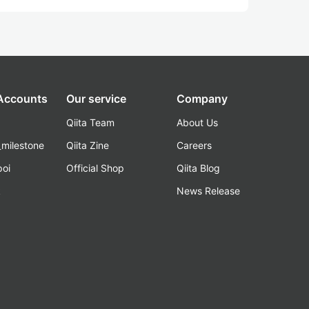
 Accounts
Our service
Company
Qiita Team
About Us
_milestone
Qiita Zine
Careers
poi
Official Shop
Qiita Blog
k
News Release