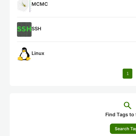
MCMC
SSH
Linux
1
search
Find Tags to 
Search Ta