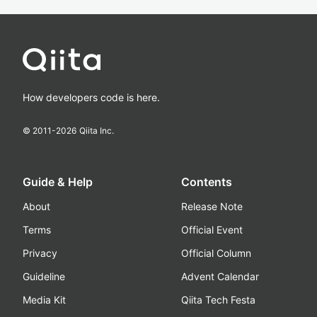
How developers code is here.
© 2011-
2026
Qiita Inc.
Guide & Help
Contents
About
Release Note
Terms
Official Event
Privacy
Official Column
Guideline
Advent Calendar
Media Kit
Qiita Tech Festa