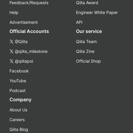
Feedback/Requests
Qiita Award
Help
Engineer White Paper
Advertisement
API
Official Accounts
Our service
@Qiita
Qiita Team
@qiita_milestone
Qiita Zine
@qiitapoi
Official Shop
Facebook
YouTube
Podcast
Company
About Us
Careers
Qiita Blog