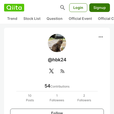
search
Login
Signup
Trend
Stock List
Question
Official Event
Official
more_horiz
@hbk24
rss_feed
54
Contributions
10
1
2
Posts
Followees
Followers
Follow