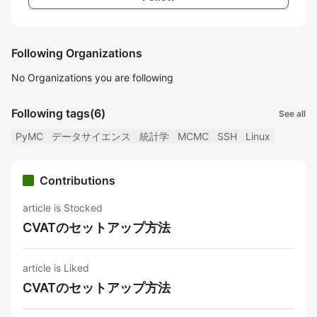
Following Organizations
No Organizations you are following
Following tags
(6)
See all
PyMC
データサイエンス
統計学
MCMC
SSH
Linux
Contributions
article is Stocked
CVATのセットアップ方法
article is Liked
CVATのセットアップ方法