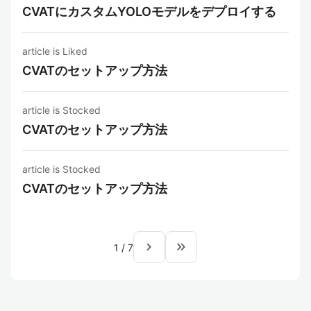
CVATにカスタムYOLOモデルをデプロイする
article is Liked
CVATのセットアップ方法
article is Stocked
CVATのセットアップ方法
article is Stocked
CVATのセットアップ方法
navigate_next
keyboard_double_arrow_right
1
/
7