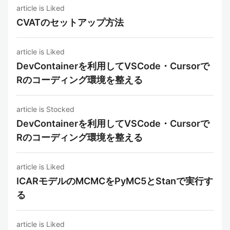
article is Liked
CVATのセットアップ方法
article is Liked
DevContainerを利用してVSCode・Cursorで
Rのコーディング環境を整える
article is Stocked
DevContainerを利用してVSCode・Cursorで
Rのコーディング環境を整える
article is Liked
ICARモデルのMCMCをPyMC5とStanで実行す
る
article is Liked