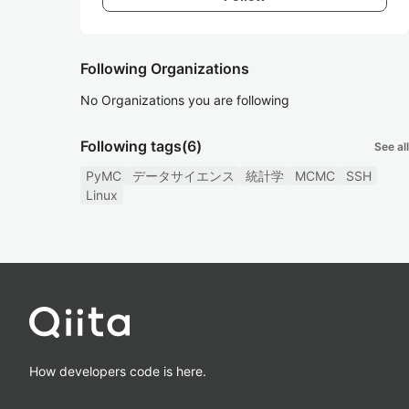
Following Organizations
No Organizations you are following
Following tags
(6)
See all
PyMC
データサイエンス
統計学
MCMC
SSH
Linux
How developers code is here.