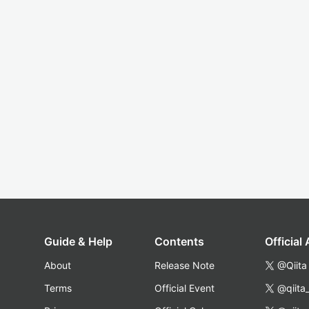
Guide & Help
Contents
Official
About
Release Note
@Qiita
Terms
Official Event
@qiita