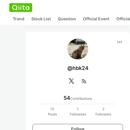
Trend
Stock List
Question
Official Event
Offici
more_horiz
@hbk24
rss_feed
54
Contributions
10
1
2
Posts
Followees
Followers
Follow