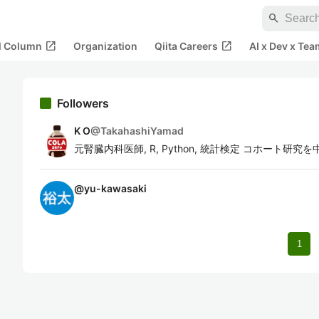
search
open_in_new
open_in_new
al Column
Organization
Qiita Careers
AI x Dev x Tea
Followers
K O
@
TakahashiYamad
元腎臓内科医師, R, Python, 統計検定 コホート
@
yu-kawasaki
1