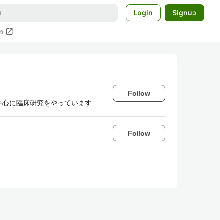
Login
Signup
open_in_new
m
Follow
研究を中心に臨床研究をやっています
Follow