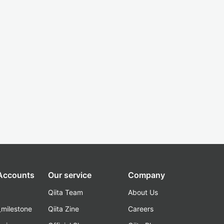
 Accounts
Our service
Company
Qiita Team
About Us
_milestone
Qiita Zine
Careers