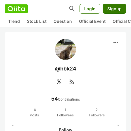
search
Login
Signup
Trend
Stock List
Question
Official Event
Official
more_horiz
@hbk24
rss_feed
54
Contributions
10
1
2
Posts
Followees
Followers
Follow