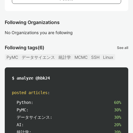
Following Organizations
No Organizations you are following
Following tags
(6)
See all
PyMC
データサイエンス
統計学
MCMC
SSH
Linux
$ analyze @hbk24
posted articles
:
Python:
60%
PyMC:
30%
データサイエンス:
30%
AI:
20%
統計学:
20%