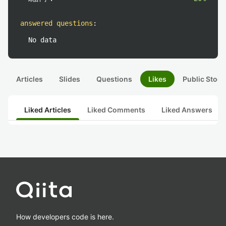
answered questions
:
No data
Articles
Slides
Questions
Likes
Public Stock
Liked Articles
Liked Comments
Liked Answers
How developers code is here.