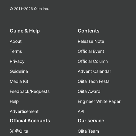
© 2011-
2026
Qiita Inc.
Guide & Help
Contents
About
Release Note
Terms
Official Event
Privacy
Official Column
Guideline
Advent Calendar
Media Kit
Qiita Tech Festa
Feedback/Requests
Qiita Award
Help
Engineer White Paper
Advertisement
API
Official Accounts
Our service
@Qiita
Qiita Team