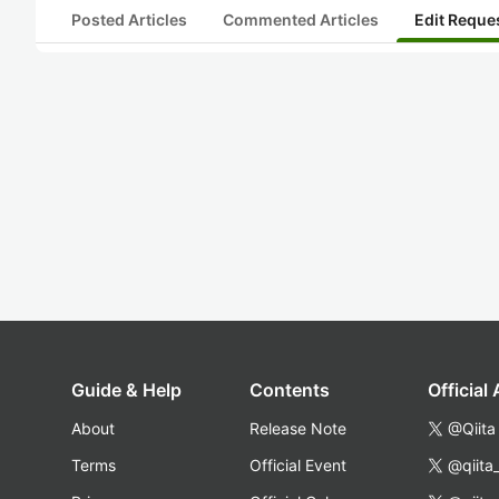
Posted Articles
Commented Articles
Edit Reque
Guide & Help
Contents
Official
About
Release Note
@Qiita
Terms
Official Event
@qiita