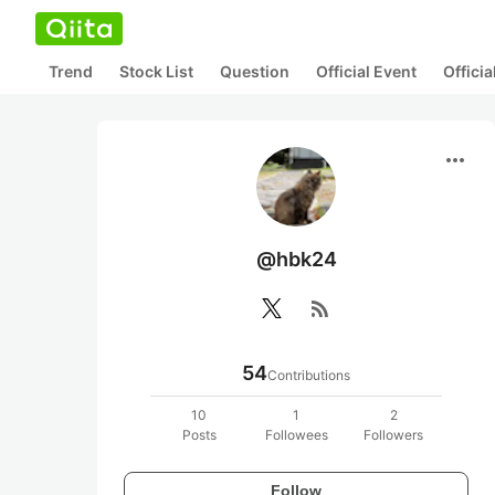
Trend
Stock List
Question
Official Event
Offici
more_horiz
@hbk24
rss_feed
54
Contributions
10
1
2
Posts
Followees
Followers
Follow