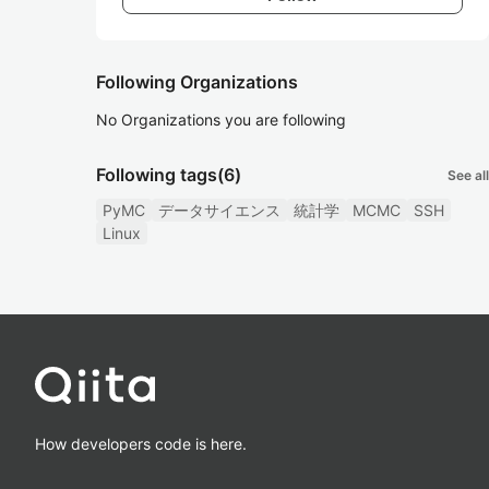
Following Organizations
No Organizations you are following
Following tags
(6)
See all
PyMC
データサイエンス
統計学
MCMC
SSH
Linux
How developers code is here.