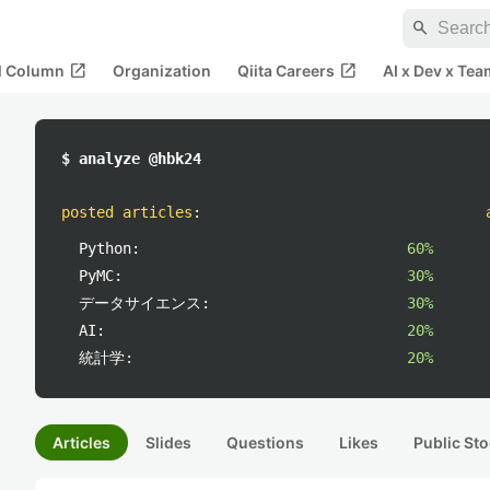
search
open_in_new
open_in_new
al Column
Organization
Qiita Careers
AI x Dev x Tea
$ analyze @hbk24
posted articles
:
Python:
60%
PyMC:
30%
データサイエンス:
30%
AI:
20%
統計学:
20%
Articles
Slides
Questions
Likes
Public Sto