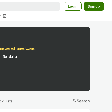
Login
Signup
open_in_new
m
answered questions
:
No data
search
Search
ck Lists