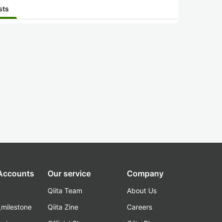
sts
 Accounts
Our service
Company
Qiita Team
About Us
_milestone
Qiita Zine
Careers