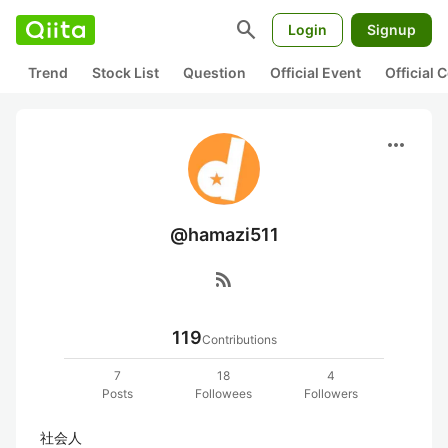
search
Login
Signup
Trend
Stock List
Question
Official Event
Official
more_horiz
@hamazi511
rss_feed
119
Contributions
7
18
4
Posts
Followees
Followers
社会人