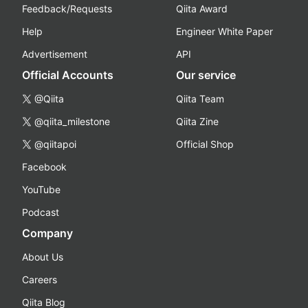
Feedback/Requests
Qiita Award
Help
Engineer White Paper
Advertisement
API
Official Accounts
Our service
@Qiita
Qiita Team
@qiita_milestone
Qiita Zine
@qiitapoi
Official Shop
Facebook
YouTube
Podcast
Company
About Us
Careers
Qiita Blog