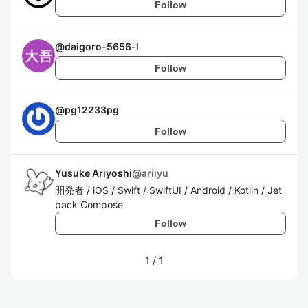
Follow
@
daigoro-5656-l
Follow
@
pg12233pg
Follow
Yusuke Ariyoshi
@
ariiyu
開発者 / iOS / Swift / SwiftUI / Android / Kotlin / Jet
pack Compose
Follow
1
/
1