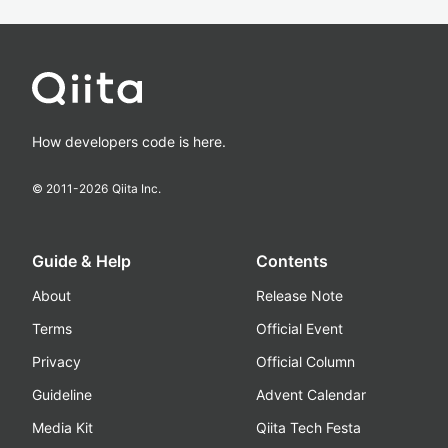
How developers code is here.
© 2011-
2026
Qiita Inc.
Guide & Help
Contents
About
Release Note
Terms
Official Event
Privacy
Official Column
Guideline
Advent Calendar
Media Kit
Qiita Tech Festa