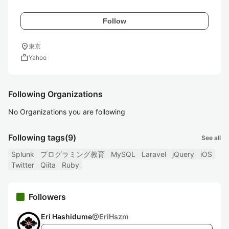
Follow
location_on
東京
work
Yahoo
Following Organizations
No Organizations you are following
Following tags
(9)
See all
Splunk
プログラミング教育
MySQL
Laravel
jQuery
iOS
Twitter
Qiita
Ruby
Followers
Eri Hashidume
@
EriHszm