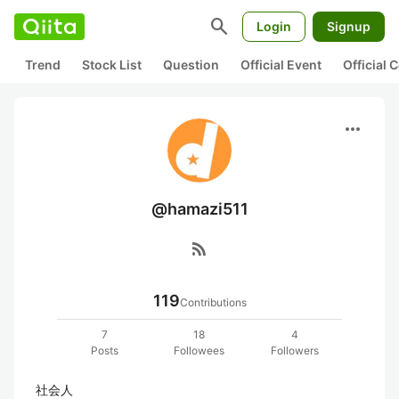
search
Login
Signup
Trend
Stock List
Question
Official Event
Official
more_horiz
@hamazi511
rss_feed
119
Contributions
7
18
4
Posts
Followees
Followers
社会人