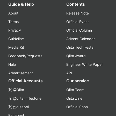
Guide & Help
Contents
About
Release Note
Terms
Official Event
Privacy
Official Column
Guideline
Advent Calendar
Media Kit
Qiita Tech Festa
Feedback/Requests
Qiita Award
Help
Engineer White Paper
Advertisement
API
Official Accounts
Our service
@Qiita
Qiita Team
@qiita_milestone
Qiita Zine
@qiitapoi
Official Shop
Facebook