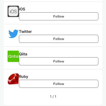
iOS
Follow
Twitter
Follow
Qiita
Follow
Ruby
Follow
1
/
1