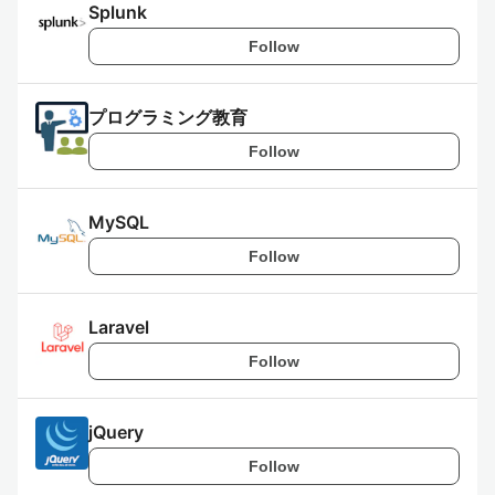
Splunk
Follow
プログラミング教育
Follow
MySQL
Follow
Laravel
Follow
jQuery
Follow