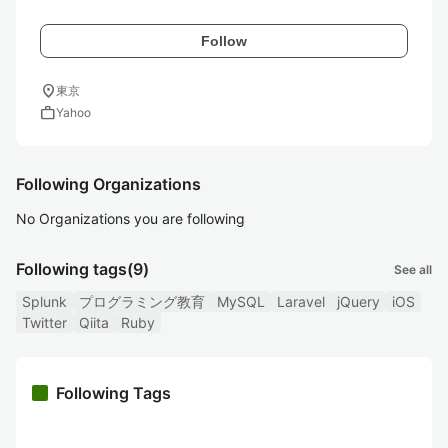
Follow
location_on
東京
work
Yahoo
Following Organizations
No Organizations you are following
Following tags
(9)
See all
Splunk
プログラミング教育
MySQL
Laravel
jQuery
iOS
Twitter
Qiita
Ruby
Following Tags