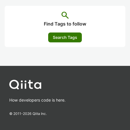
search
Find Tags to follow
Search Tags
How developers code is here.
© 2011-
2026
Qiita Inc.