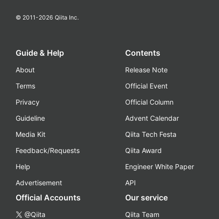
© 2011-
2026
Qiita Inc.
Guide & Help
Contents
About
Release Note
Terms
Official Event
Privacy
Official Column
Guideline
Advent Calendar
Media Kit
Qiita Tech Festa
Feedback/Requests
Qiita Award
Help
Engineer White Paper
Advertisement
API
Official Accounts
Our service
@Qiita
Qiita Team