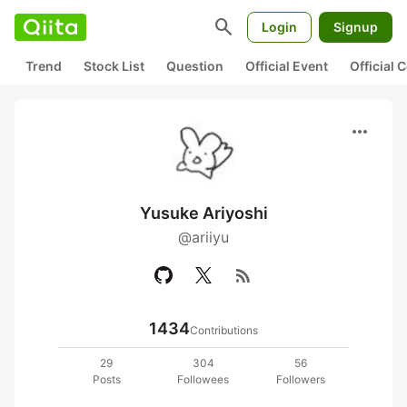
search
Login
Signup
Trend
Stock List
Question
Official Event
Official
more_horiz
Yusuke Ariyoshi
@ariiyu
rss_feed
1434
Contributions
29
304
56
Posts
Followees
Followers