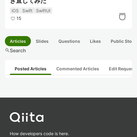
き直してみた
iOS
Swift
SwiftUI
15
Articles
Slides
Questions
Likes
Public Stock
search
Search
Posted Articles
Commented Articles
Edit Request
How developers code is here.