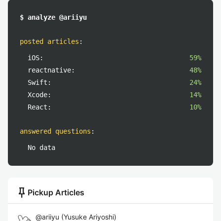
$ analyze @ariiyu
posted articles
:
iOS:
59%
reactnative:
48%
Swift:
24%
Xcode:
14%
React:
10%
answered questions
:
No data
push_pin
Pickup Articles
@
ariiyu
(
Yusuke Ariyoshi
)