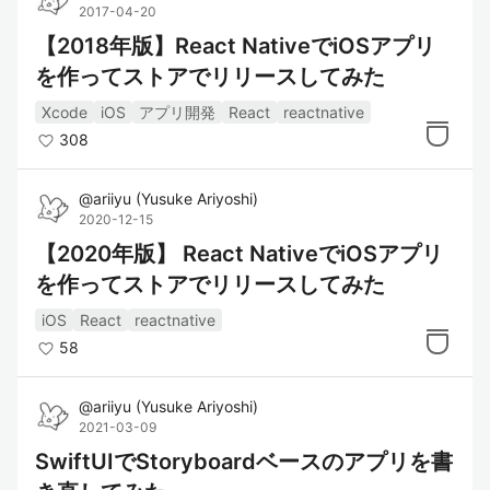
2017-04-20
【2018年版】React NativeでiOSアプリ
を作ってストアでリリースしてみた
Xcode
iOS
アプリ開発
React
reactnative
308
@
ariiyu
(
Yusuke Ariyoshi
)
2020-12-15
【2020年版】 React NativeでiOSアプリ
を作ってストアでリリースしてみた
iOS
React
reactnative
58
@
ariiyu
(
Yusuke Ariyoshi
)
2021-03-09
SwiftUIでStoryboardベースのアプリを書