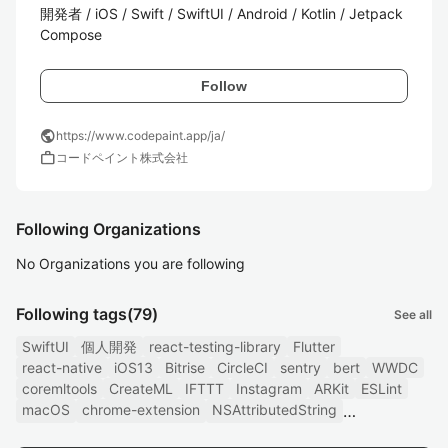
開発者 / iOS / Swift / SwiftUI / Android / Kotlin / Jetpack 
Compose
Follow
public
https://www.codepaint.app/ja/
work
コードペイント株式会社
Following Organizations
No Organizations you are following
Following tags
(79)
See all
SwiftUI
個人開発
react-testing-library
Flutter
react-native
iOS13
Bitrise
CircleCI
sentry
bert
WWDC
coremltools
CreateML
IFTTT
Instagram
ARKit
ESLint
macOS
chrome-extension
NSAttributedString