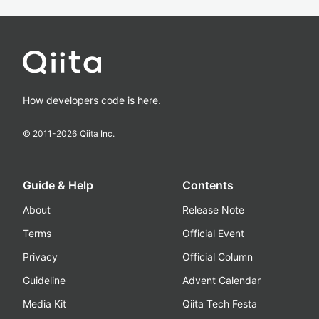
How developers code is here.
© 2011-
2026
Qiita Inc.
Guide & Help
Contents
About
Release Note
Terms
Official Event
Privacy
Official Column
Guideline
Advent Calendar
Media Kit
Qiita Tech Festa