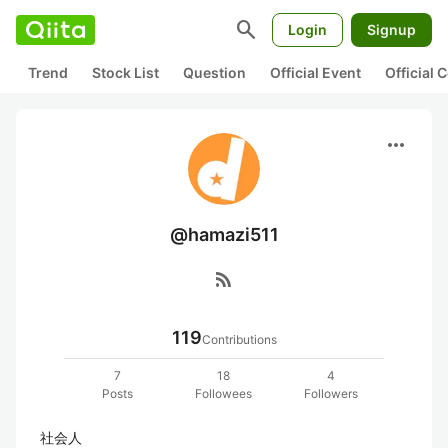
search
Login
Signup
Trend
Stock List
Question
Official Event
Official
more_horiz
@hamazi511
rss_feed
119
Contributions
7
18
4
Posts
Followees
Followers
社会人