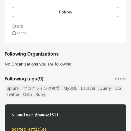
Follow
location_on
東京
work
Yahoo
Following Organizations
No Organizations you are following
Following tags
(9)
See all
Splunk
プログラミング教育
MySQL
Laravel
jQuery
iOS
Twitter
Qiita
Ruby
$ analyze @hamazi511
posted articles
: