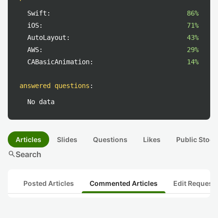
Swift:
86%
iOS:
71%
AutoLayout:
43%
AWS:
29%
CABasicAnimation:
14%
answered questions
:
No data
Articles
Slides
Questions
Likes
Public Stock
search
Search
Posted Articles
Commented Articles
Edit Request