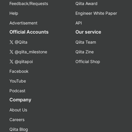
Feedback/Requests
Qiita Award
Help
Engineer White Paper
Advertisement
API
Official Accounts
Our service
@Qiita
Qiita Team
@qiita_milestone
Qiita Zine
@qiitapoi
Official Shop
Facebook
YouTube
Podcast
Company
About Us
Careers
Qiita Blog