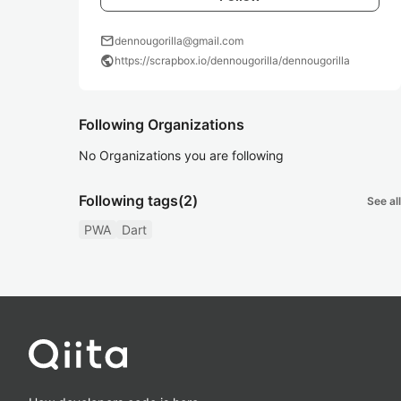
mail
dennougorilla@gmail.com
public
https://scrapbox.io/dennougorilla/dennougorilla
Following Organizations
No Organizations you are following
Following tags
(2)
See all
PWA
Dart