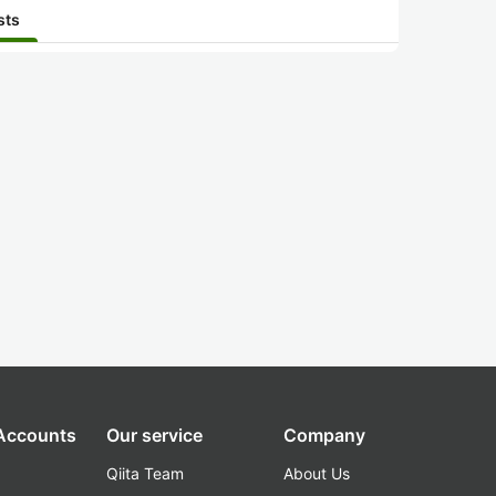
sts
 Accounts
Our service
Company
Qiita Team
About Us