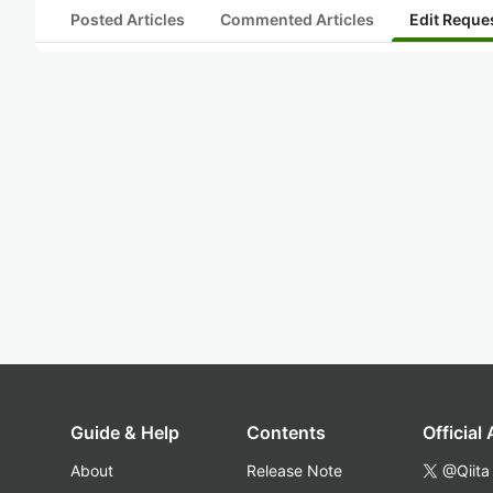
Posted Articles
Commented Articles
Edit Reque
Guide & Help
Contents
Official
About
Release Note
@Qiita