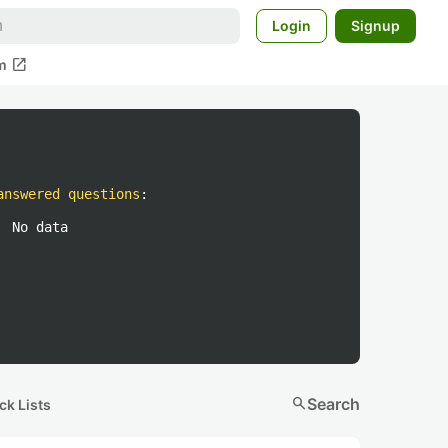
Login
Signup
open_in_new
m
answered questions
:
No data
search
Search
ck Lists