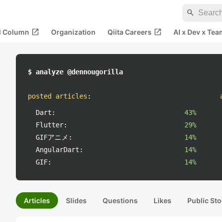
search
open_in_new
open_in_new
al Column
Organization
Qiita Careers
AI x Dev x Tea
$ analyze @dennougorilla
posted articles
:
Dart:
43%
Flutter:
29%
GIFアニメ:
14%
AngularDart:
14%
GIF:
14%
Articles
Slides
Questions
Likes
Public Sto