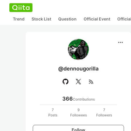
Trend
Stock List
Question
Official Event
Offici
more_horiz
@dennougorilla
rss_feed
366
Contributions
7
9
7
Posts
Followees
Followers
Follow