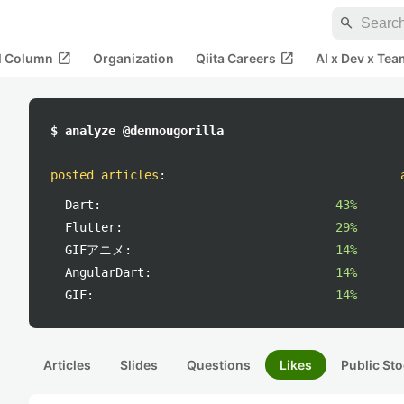
search
open_in_new
open_in_new
al Column
Organization
Qiita Careers
AI x Dev x Tea
$ analyze @dennougorilla
posted articles
:
Dart:
43%
Flutter:
29%
GIFアニメ:
14%
AngularDart:
14%
GIF:
14%
Articles
Slides
Questions
Likes
Public Sto