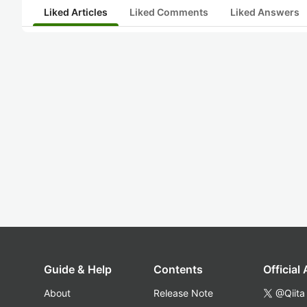
Liked Articles
Liked Comments
Liked Answers
Guide & Help
Contents
Official
About
Release Note
@Qiita