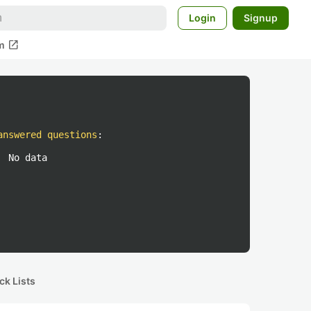
Login
Signup
open_in_new
m
answered questions
:
No data
ck Lists