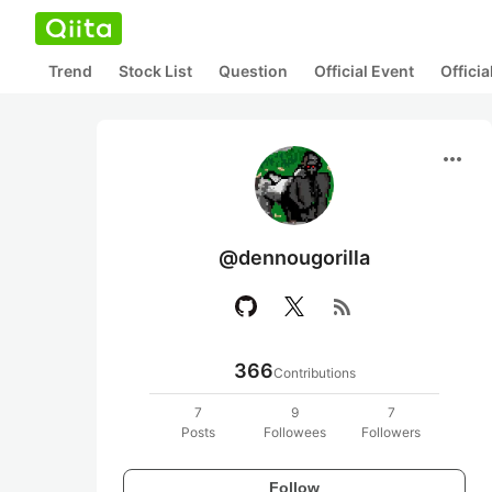
Trend
Stock List
Question
Official Event
Offici
more_horiz
@dennougorilla
rss_feed
366
Contributions
7
9
7
Posts
Followees
Followers
Follow