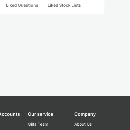
Liked Questions
Liked Stock Lists
 Accounts
Our service
Company
Qiita Team
About Us