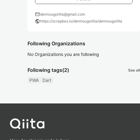
mail
dennougorilla@gmail.com
public
https://scrapbox.io/dennougorilla/dennougorilla
Following Organizations
No Organizations you are following
Following tags
(2)
See all
PWA
Dart