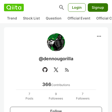
search
Login
Signup
Trend
Stock List
Question
Official Event
Official
more_horiz
@dennougorilla
rss_feed
366
Contributions
7
9
7
Posts
Followees
Followers
Follow