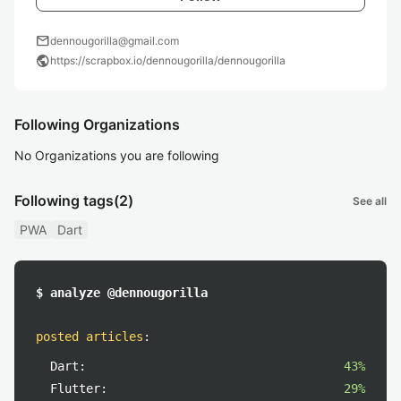
mail
dennougorilla@gmail.com
public
https://scrapbox.io/dennougorilla/dennougorilla
Following Organizations
No Organizations you are following
Following tags
(2)
See all
PWA
Dart
$ analyze @dennougorilla
posted articles
:
Dart:
43%
Flutter:
29%