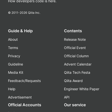
How developers code is here.
© 2011-
2026
Qiita Inc.
Guide & Help
Contents
About
Release Note
Terms
Official Event
Privacy
Official Column
Guideline
Advent Calendar
Media Kit
Qiita Tech Festa
Feedback/Requests
Qiita Award
Help
Engineer White Paper
Advertisement
API
Official Accounts
Our service