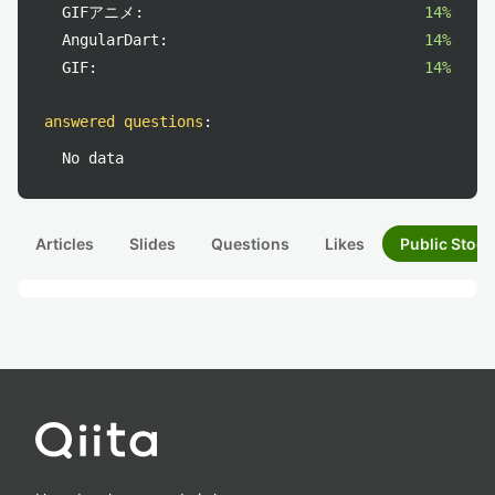
GIFアニメ:
14%
AngularDart:
14%
GIF:
14%
answered questions
:
No data
Articles
Slides
Questions
Likes
Public Stock