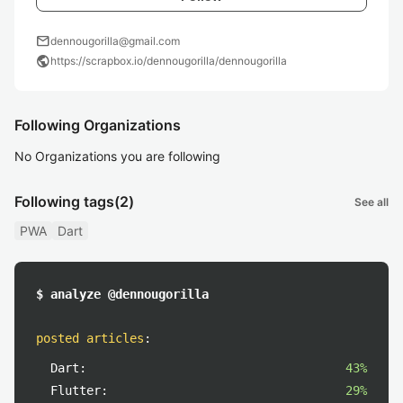
mail
dennougorilla@gmail.com
public
https://scrapbox.io/dennougorilla/dennougorilla
Following Organizations
No Organizations you are following
Following tags
(2)
See all
PWA
Dart
$ analyze @dennougorilla
posted articles
:
Dart:
43%
Flutter:
29%