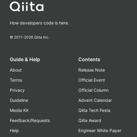
How developers code is here.
© 2011-
2026
Qiita Inc.
Guide & Help
Contents
About
Release Note
Terms
Official Event
Privacy
Official Column
Guideline
Advent Calendar
Media Kit
Qiita Tech Festa
Feedback/Requests
Qiita Award
Help
Engineer White Paper