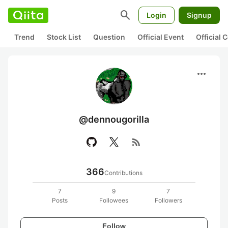
search
Login
Signup
Trend
Stock List
Question
Official Event
Official
more_horiz
@dennougorilla
rss_feed
366
Contributions
7
9
7
Posts
Followees
Followers
Follow