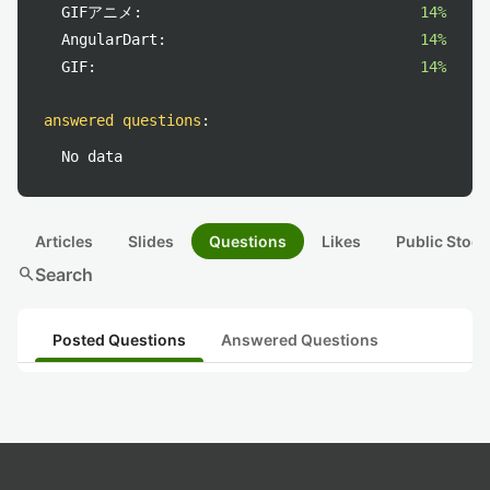
GIFアニメ:
14%
AngularDart:
14%
GIF:
14%
answered questions
:
No data
Articles
Slides
Questions
Likes
Public Stock
search
Search
Posted Questions
Answered Questions