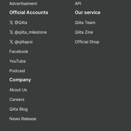
Advertisement
API
Official Accounts
Our service
@Qiita
Qiita Team
@qiita_milestone
Qiita Zine
@qiitapoi
Official Shop
Facebook
YouTube
Podcast
Company
About Us
Careers
Qiita Blog
News Release