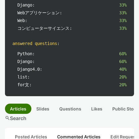
Django:
33%
Webアプリケーション:
33%
Web:
33%
コンピューターサイエンス:
33%
answered questions
:
Python:
60%
Django:
60%
Django4.0:
40%
list:
20%
for文:
20%
Articles
Slides
Questions
Likes
Public Stock
search
Search
Posted Articles
Commented Articles
Edit Request