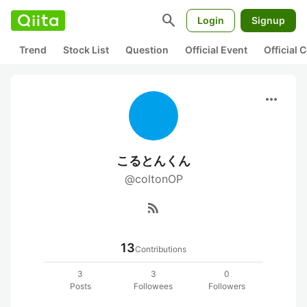
search
Login
Signup
Trend
Stock List
Question
Official Event
Official
more_horiz
こるとんくん
@coltonOP
rss_feed
13
Contributions
3
3
0
Posts
Followees
Followers