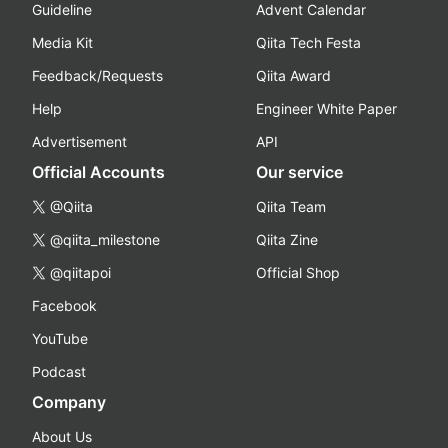
Guideline
Advent Calendar
Media Kit
Qiita Tech Festa
Feedback/Requests
Qiita Award
Help
Engineer White Paper
Advertisement
API
Official Accounts
Our service
@Qiita
Qiita Team
@qiita_milestone
Qiita Zine
@qiitapoi
Official Shop
Facebook
YouTube
Podcast
Company
About Us