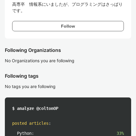
高専卒　情報系にいましたが、プログラミングはさっぱり
です。
Follow
Following Organizations
No Organizations you are following
Following tags
No tags you are following
$ analyze @coltonOP
posted articles
:
Python:
33%