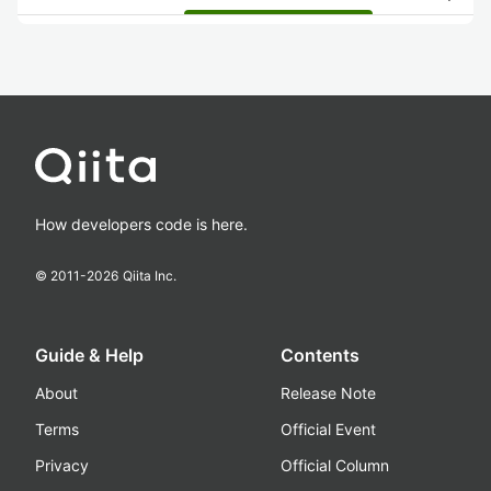
How developers code is here.
© 2011-
2026
Qiita Inc.
Guide & Help
Contents
About
Release Note
Terms
Official Event
Privacy
Official Column