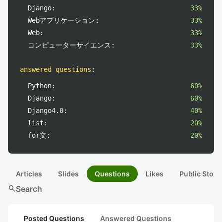
Django:
33%
Webアプリケーション:
33%
Web:
33%
コンピューターサイエンス:
33%
answered questions
:
Python:
60%
Django:
60%
Django4.0:
40%
list:
20%
for文:
20%
Articles
Slides
Questions
Likes
Public Stock
search
Search
Posted Questions
Answered Questions