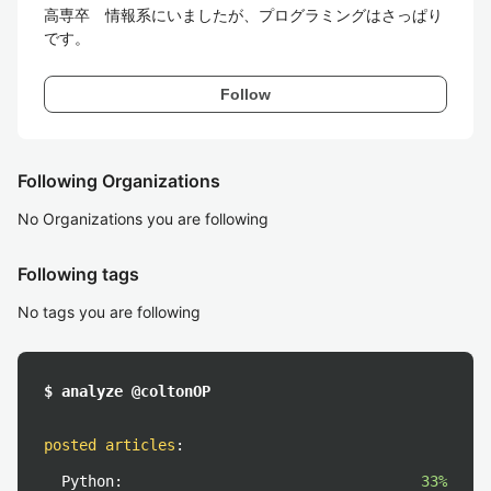
高専卒　情報系にいましたが、プログラミングはさっぱり
です。
Follow
Following Organizations
No Organizations you are following
Following tags
No tags you are following
$ analyze @coltonOP
posted articles
:
Python:
33%