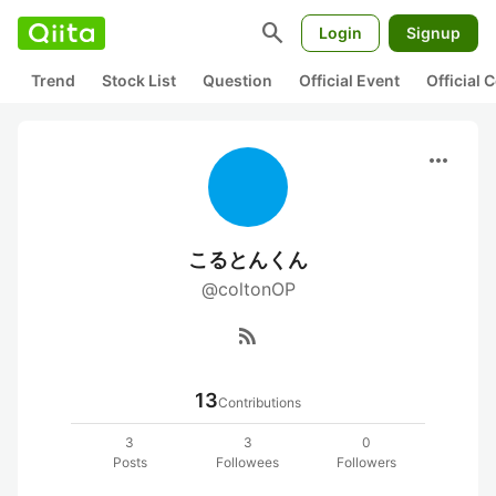
search
Login
Signup
Trend
Stock List
Question
Official Event
Official
more_horiz
こるとんくん
@coltonOP
rss_feed
13
Contributions
3
3
0
Posts
Followees
Followers