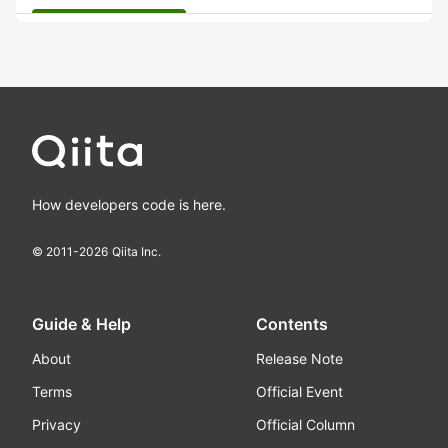
How developers code is here.
© 2011-
2026
Qiita Inc.
Guide & Help
Contents
About
Release Note
Terms
Official Event
Privacy
Official Column