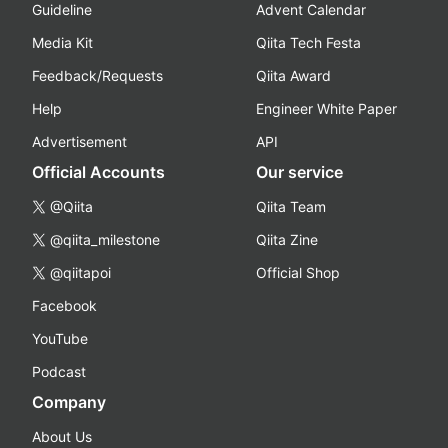
Guideline
Advent Calendar
Media Kit
Qiita Tech Festa
Feedback/Requests
Qiita Award
Help
Engineer White Paper
Advertisement
API
Official Accounts
Our service
@Qiita
Qiita Team
@qiita_milestone
Qiita Zine
@qiitapoi
Official Shop
Facebook
YouTube
Podcast
Company
About Us