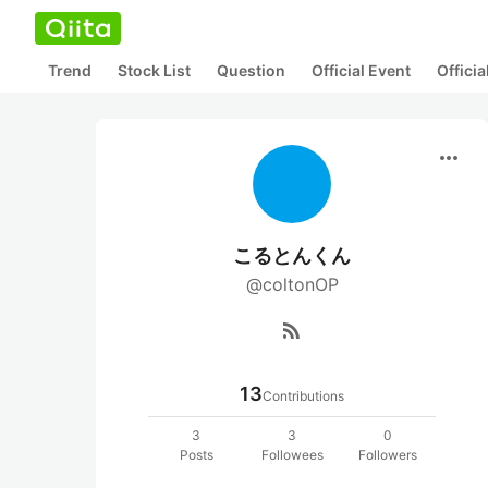
Trend
Stock List
Question
Official Event
Offici
more_horiz
こるとんくん
@coltonOP
rss_feed
13
Contributions
3
3
0
Posts
Followees
Followers