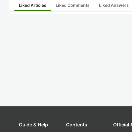
Liked Articles
Liked Comments
Liked Answers
Guide & Help
Contents
Official