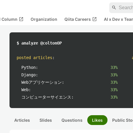
search
open_in_new
open_in_new
al Column
Organization
Qiita Careers
AI x Dev x Tea
$ analyze @coltonOP
posted articles
:
Python:
33%
Django:
33%
Webアプリケーション:
33%
Web:
33%
コンピューターサイエンス:
33%
Articles
Slides
Questions
Likes
Public Sto