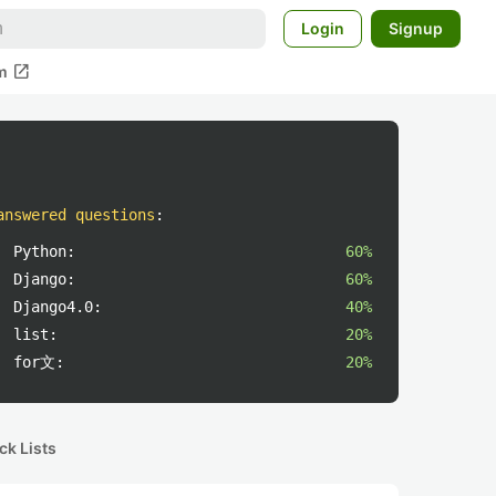
Login
Signup
open_in_new
m
answered questions
:
Python:
60%
Django:
60%
Django4.0:
40%
list:
20%
for文:
20%
ck Lists