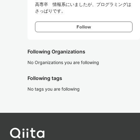
高専卒　情報系にいましたが、プログラミングは
さっぱりです。
Follow
Following Organizations
No Organizations you are following
Following tags
No tags you are following