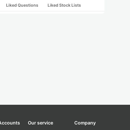
Liked Questions
Liked Stock Lists
 Accounts
Our service
Company