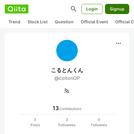
search
Login
Signup
Trend
Stock List
Question
Official Event
Official
more_horiz
こるとんくん
@coltonOP
rss_feed
13
Contributions
3
3
0
Posts
Followees
Followers