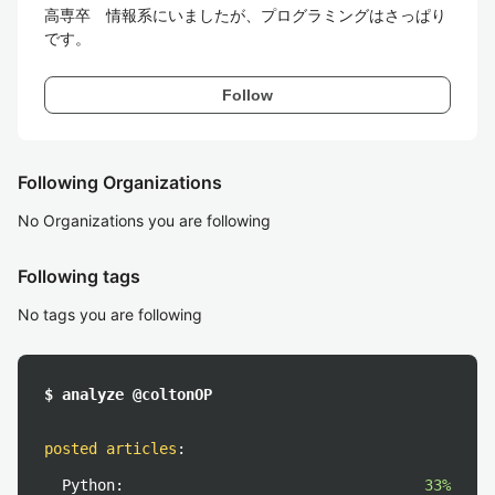
高専卒　情報系にいましたが、プログラミングはさっぱり
です。
Follow
Following Organizations
No Organizations you are following
Following tags
No tags you are following
$ analyze @coltonOP
posted articles
:
Python:
33%