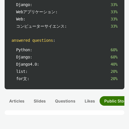
Django:
33%
Webアプリケーション:
33%
Web:
33%
コンピューターサイエンス:
33%
answered questions
:
Python:
60%
Django:
60%
Django4.0:
40%
list:
20%
for文:
20%
Articles
Slides
Questions
Likes
Public Stock