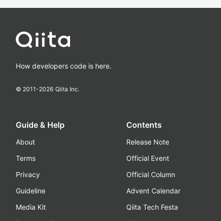
How developers code is here.
© 2011-
2026
Qiita Inc.
Guide & Help
Contents
About
Release Note
Terms
Official Event
Privacy
Official Column
Guideline
Advent Calendar
Media Kit
Qiita Tech Festa