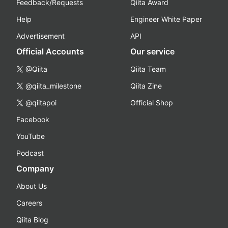
Feedback/Requests
Qiita Award
Help
Engineer White Paper
Advertisement
API
Official Accounts
Our service
@Qiita
Qiita Team
@qiita_milestone
Qiita Zine
@qiitapoi
Official Shop
Facebook
YouTube
Podcast
Company
About Us
Careers
Qiita Blog