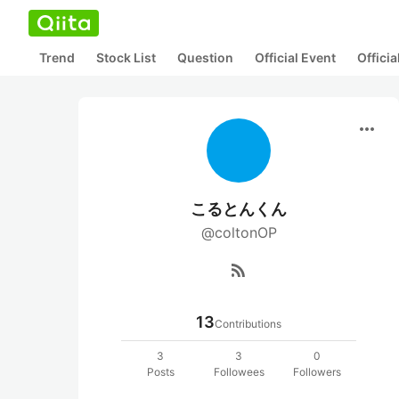
Trend
Stock List
Question
Official Event
Offici
more_horiz
こるとんくん
@coltonOP
rss_feed
13
Contributions
3
3
0
Posts
Followees
Followers