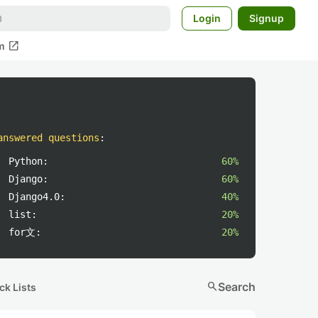
Login
Signup
open_in_new
m
answered questions
:
Python:
60%
Django:
60%
Django4.0:
40%
list:
20%
for文:
20%
search
Search
ck Lists