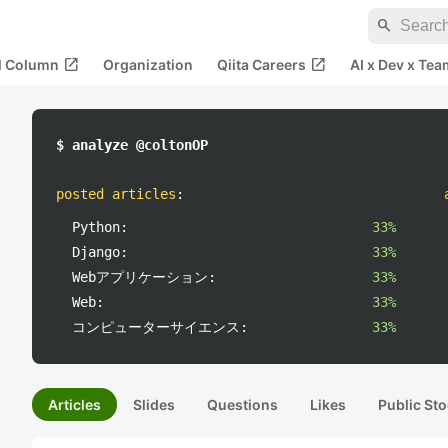
search
open_in_new
open_in_new
al Column
Organization
Qiita Careers
AI x Dev x Tea
$ analyze @coltonOP
posted articles
:
Python:
33%
Django:
33%
Webアプリケーション:
33%
Web:
33%
コンピューターサイエンス:
33%
Articles
Slides
Questions
Likes
Public Sto