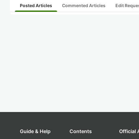
Posted Articles
Commented Articles
Edit Reque
Guide & Help
Contents
Official