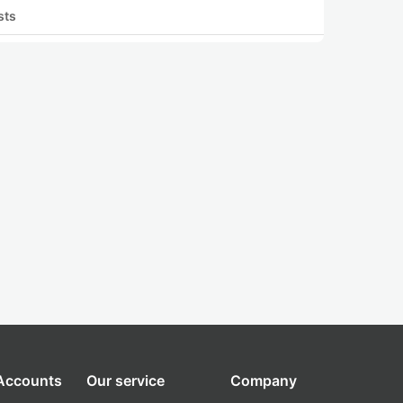
sts
 Accounts
Our service
Company