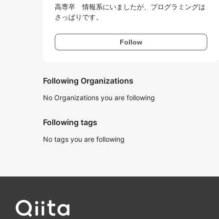
高専卒　情報系にいましたが、プログラミングは
さっぱりです。
Follow
Following Organizations
No Organizations you are following
Following tags
No tags you are following